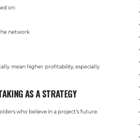
ed on:
 the network
ly mean higher profitability, especially
TAKING AS A STRATEGY
lders who believe in a project’s future.