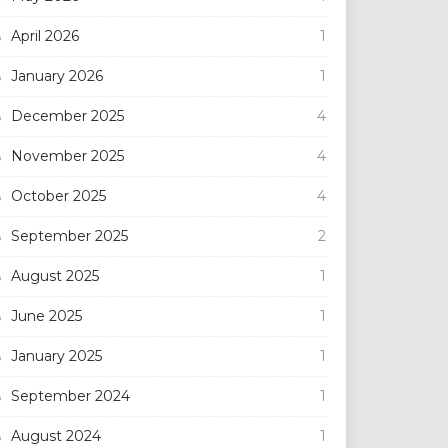
April 2026
1
January 2026
1
December 2025
4
November 2025
4
October 2025
4
September 2025
2
August 2025
1
June 2025
1
January 2025
1
September 2024
1
August 2024
1