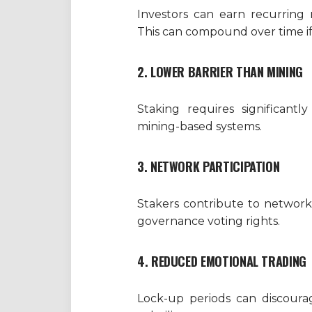
Investors can earn recurring 
This can compound over time if
2. LOWER BARRIER THAN MINING
Staking requires significantl
mining-based systems.
3. NETWORK PARTICIPATION
Stakers contribute to network
governance voting rights.
4. REDUCED EMOTIONAL TRADING
Lock-up periods can discourag