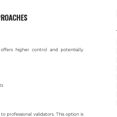
PROACHES
ffers higher control and potentially
ts
o professional validators. This option is