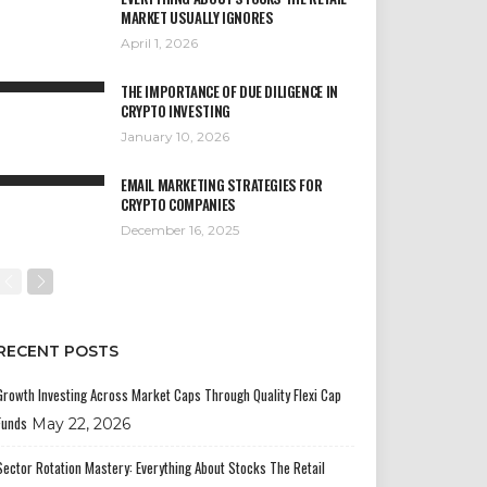
MARKET USUALLY IGNORES
April 1, 2026
THE IMPORTANCE OF DUE DILIGENCE IN
CRYPTO INVESTING
January 10, 2026
EMAIL MARKETING STRATEGIES FOR
CRYPTO COMPANIES
December 16, 2025
RECENT POSTS
Growth Investing Across Market Caps Through Quality Flexi Cap
Funds
May 22, 2026
Sector Rotation Mastery: Everything About Stocks The Retail