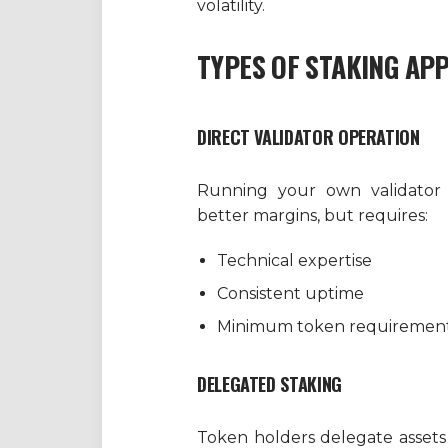
volatility.
TYPES OF STAKING AP
DIRECT VALIDATOR OPERATION
Running your own validator o
better margins, but requires:
Technical expertise
Consistent uptime
Minimum token requiremen
DELEGATED STAKING
Token holders delegate assets t