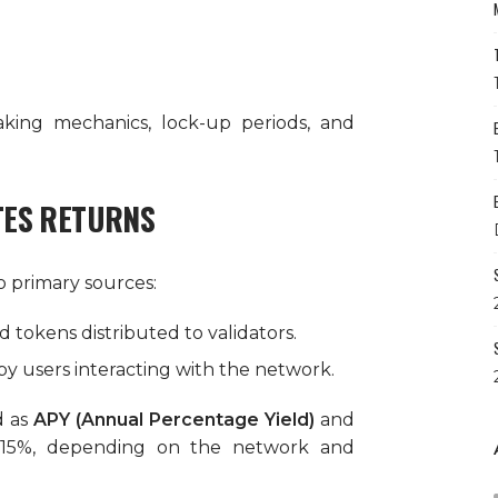
king mechanics, lock-up periods, and
TES RETURNS
 primary sources:
 tokens distributed to validators.
 by users interacting with the network.
d as
APY (Annual Percentage Yield)
and
 15%, depending on the network and