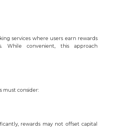
aking services where users earn rewards
s. While convenient, this approach
rs must consider:
ificantly, rewards may not offset capital