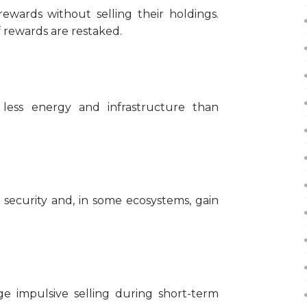
rewards without selling their holdings.
 rewards are restaked.
y less energy and infrastructure than
 security and, in some ecosystems, gain
e impulsive selling during short-term