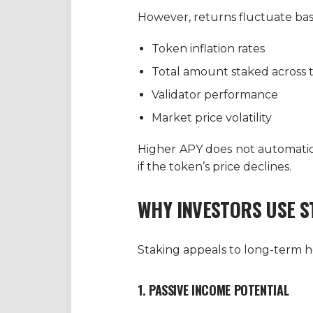
However, returns fluctuate bas
Token inflation rates
Total amount staked across
Validator performance
Market price volatility
Higher APY does not automatical
if the token’s price declines.
WHY INVESTORS USE S
Staking appeals to long-term ho
1. PASSIVE INCOME POTENTIAL