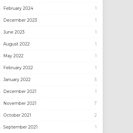
February 2024
1
December 2023
1
June 2023
1
August 2022
1
May 2022
1
February 2022
1
January 2022
3
December 2021
1
November 2021
7
October 2021
2
September 2021
1