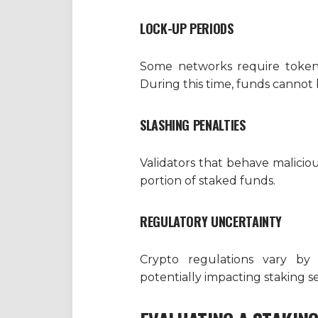
LOCK-UP PERIODS
Some networks require tokens
During this time, funds cannot
SLASHING PENALTIES
Validators that behave malici
portion of staked funds.
REGULATORY UNCERTAINTY
Crypto regulations vary by 
potentially impacting staking se