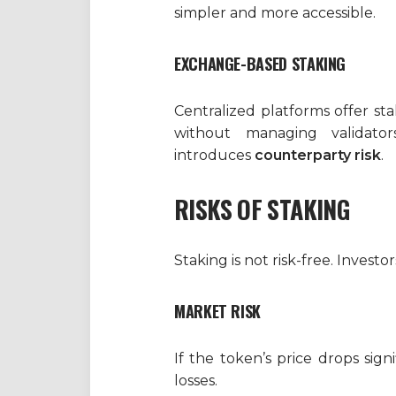
simpler and more accessible.
EXCHANGE-BASED STAKING
Centralized platforms offer st
without managing validator
introduces
counterparty risk
.
RISKS OF STAKING
Staking is not risk-free. Investo
MARKET RISK
If the token’s price drops sign
losses.