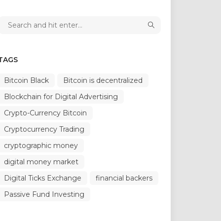
TAGS
Bitcoin Black
Bitcoin is decentralized
Blockchain for Digital Advertising
Crypto-Currency Bitcoin
Cryptocurrency Trading
cryptographic money
digital money market
Digital Ticks Exchange
financial backers
Passive Fund Investing