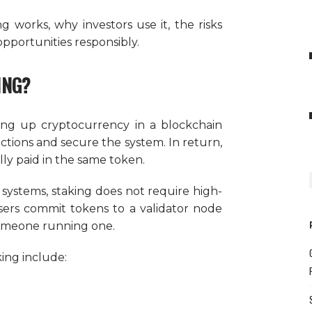
ng works, why investors use it, the risks
pportunities responsibly.
ING?
king up cryptocurrency in a blockchain
ctions and secure the system. In return,
lly paid in the same token.
 systems, staking does not require high-
ers commit tokens to a validator node
someone running one.
ing include: