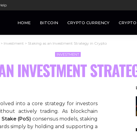
Help
HOME
BITCOIN
CRYPTO CURRENCY
CRYPTO
>
Investment
>
Staking as an Investment Strategy in Crypto
INVESTMENT
AN INVESTMENT STRATE
lved into a core strategy for investors
thout actively trading. As blockchain
 Stake (PoS)
consensus models, staking
wards simply by holding and supporting a