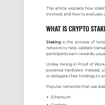
This article explains how staki
involved, and how to evaluate o
WHAT IS CRYPTO STAK
Staking
is the process of loc
network to help validate transa
participants earn rewards, usua
Unlike mining in Proof of Work
powered hardware. Instead, us
or delegate their holdings to 
Popular networks that use stak
Ethereum
Cardano