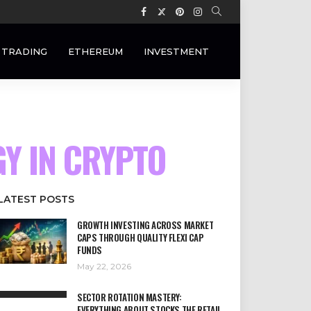
 TRADING
ETHEREUM
INVESTMENT
GY IN CRYPTO
LATEST POSTS
GROWTH INVESTING ACROSS MARKET
CAPS THROUGH QUALITY FLEXI CAP
FUNDS
May 22, 2026
SECTOR ROTATION MASTERY:
EVERYTHING ABOUT STOCKS THE RETAIL