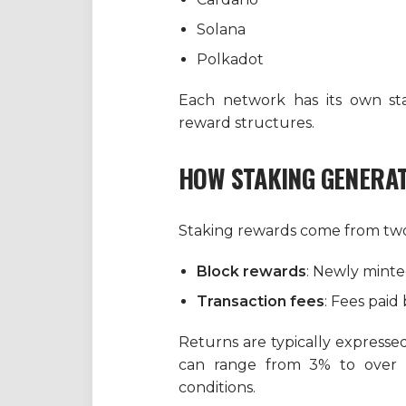
Solana
Polkadot
Each network has its own sta
reward structures.
HOW STAKING GENERA
Staking rewards come from two
Block rewards
: Newly minted
Transaction fees
: Fees paid
Returns are typically expresse
can range from 3% to over
conditions.