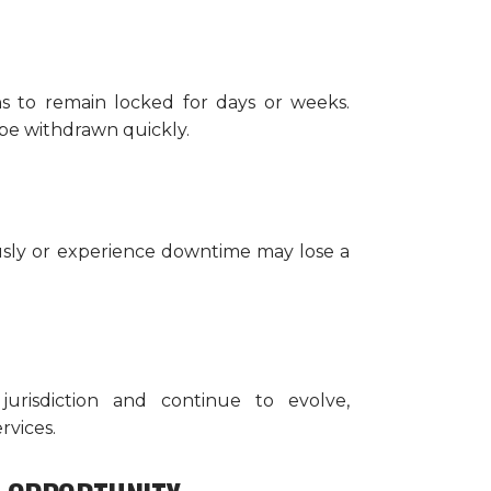
 to remain locked for days or weeks.
 be withdrawn quickly.
ously or experience downtime may lose a
jurisdiction and continue to evolve,
rvices.