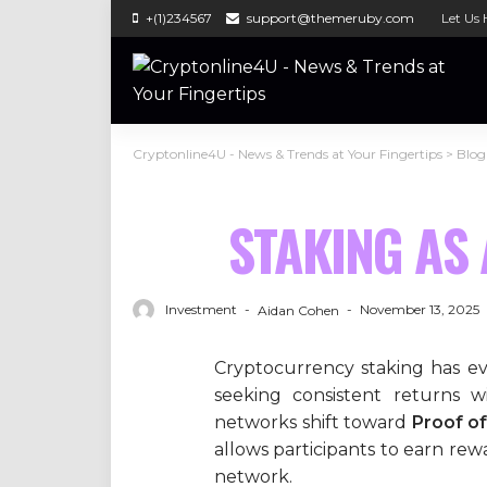
+(1)234567
support@themeruby.com
Let Us 
Cryptonline4U - News & Trends at Your Fingertips
>
Blog
STAKING AS 
Investment
November 13, 2025
Aidan Cohen
Cryptocurrency staking has evo
seeking consistent returns wi
networks shift toward
Proof of
allows participants to earn re
network.