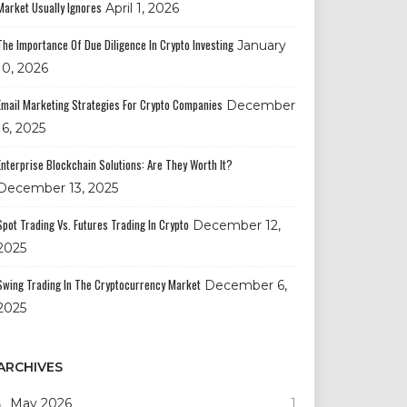
Market Usually Ignores
April 1, 2026
The Importance Of Due Diligence In Crypto Investing
January
10, 2026
Email Marketing Strategies For Crypto Companies
December
16, 2025
Enterprise Blockchain Solutions: Are They Worth It?
December 13, 2025
Spot Trading Vs. Futures Trading In Crypto
December 12,
2025
Swing Trading In The Cryptocurrency Market
December 6,
2025
ARCHIVES
May 2026
1