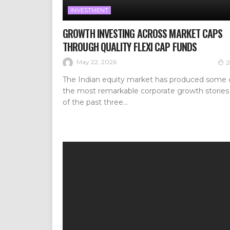
INVESTMENT
GROWTH INVESTING ACROSS MARKET CAPS
THROUGH QUALITY FLEXI CAP FUNDS
May 22, 2026
2
The Indian equity market has produced some 
the most remarkable corporate growth stories
of the past three...