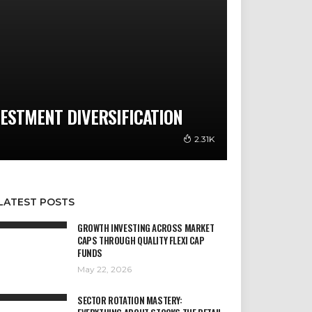
VESTMENT DIVERSIFICATION
2.31K
LATEST POSTS
GROWTH INVESTING ACROSS MARKET
CAPS THROUGH QUALITY FLEXI CAP
FUNDS
May 22, 2026
SECTOR ROTATION MASTERY: