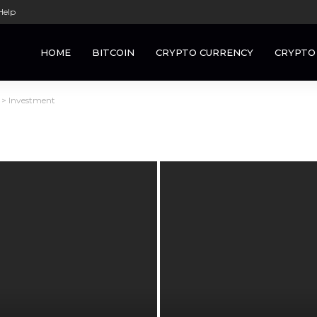
Help
HOME
BITCOIN
CRYPTO CURRENCY
CRYPTO
>
Investment