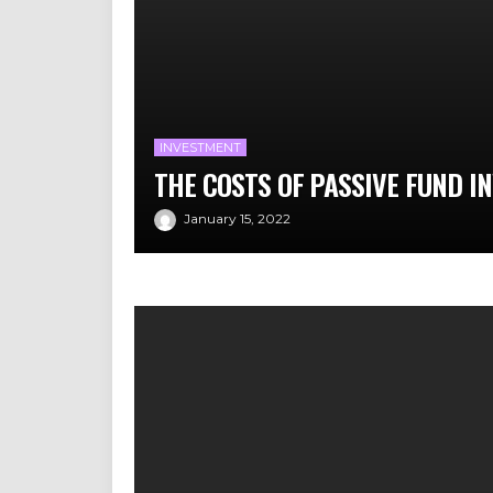
INVESTMENT
THE COSTS OF PASSIVE FUND I
January 15, 2022