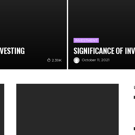
INVESTMENT
NVESTING
SIGNIFICANCE OF IN
October 11, 2021
2.39K