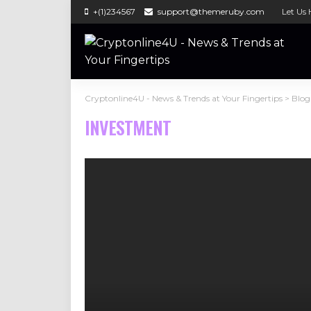
+(1)234567
support@themeruby.com
Let Us 
Cryptonline4U - News & Trends at Your Fingertips
>
Blog
INVESTMENT