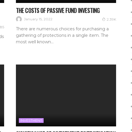
THE COSTS OF PASSIVE FUND INVESTING
January 15, 2022
2.39K
85
There are numerous choices for purchasing a
gathering of protections in a single item. The
ds
most well known...
INVESTMENT