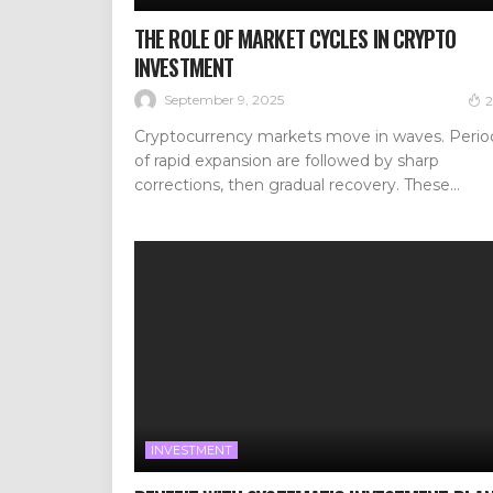
THE ROLE OF MARKET CYCLES IN CRYPTO
INVESTMENT
September 9, 2025
2
Cryptocurrency markets move in waves. Perio
of rapid expansion are followed by sharp
corrections, then gradual recovery. These...
INVESTMENT