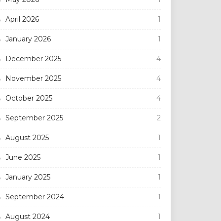
April 2026
1
January 2026
1
December 2025
4
November 2025
4
October 2025
4
September 2025
2
August 2025
1
June 2025
1
January 2025
1
September 2024
1
August 2024
1