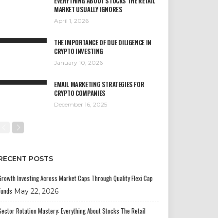
EVERYTHING ABOUT STOCKS THE RETAIL
MARKET USUALLY IGNORES
April 1, 2026
THE IMPORTANCE OF DUE DILIGENCE IN
CRYPTO INVESTING
January 10, 2026
EMAIL MARKETING STRATEGIES FOR
CRYPTO COMPANIES
December 16, 2025
RECENT POSTS
Growth Investing Across Market Caps Through Quality Flexi Cap
Funds
May 22, 2026
Sector Rotation Mastery: Everything About Stocks The Retail