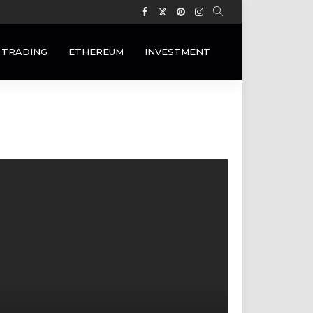
 TRADING
ETHEREUM
INVESTMENT