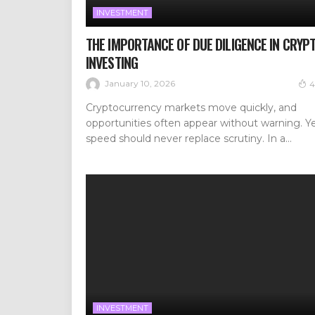
INVESTMENT
THE IMPORTANCE OF DUE DILIGENCE IN CRYP
INVESTING
January 10, 2026
4
Cryptocurrency markets move quickly, and
opportunities often appear without warning. Y
speed should never replace scrutiny. In a...
INVESTMENT