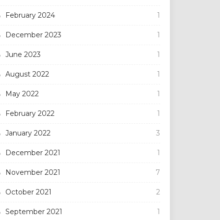
February 2024
1
December 2023
1
June 2023
1
August 2022
1
May 2022
1
February 2022
1
January 2022
3
December 2021
1
November 2021
7
October 2021
2
September 2021
1