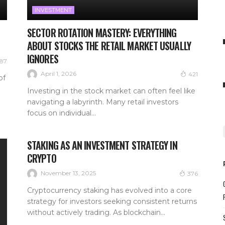
INVESTMENT
SECTOR ROTATION MASTERY: EVERYTHING
ABOUT STOCKS THE RETAIL MARKET USUALLY
IGNORES
87
April 1, 2026
421
of
Investing in the stock market can often feel like
navigating a labyrinth. Many retail investors
focus on individual...
STAKING AS AN INVESTMENT STRATEGY IN
CRYPTO
November 13, 2025
376
Cryptocurrency staking has evolved into a core
strategy for investors seeking consistent returns
without actively trading. As blockchain...