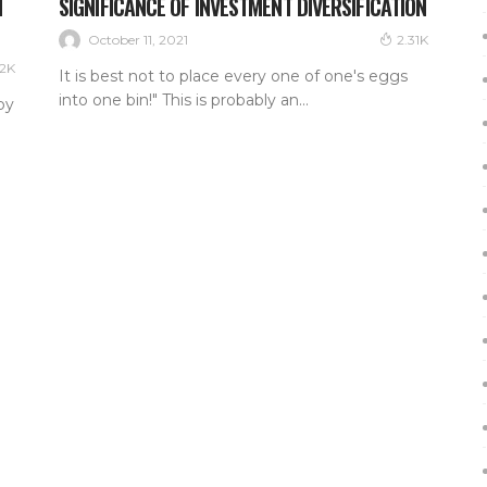
N
SIGNIFICANCE OF INVESTMENT DIVERSIFICATION
October 11, 2021
2.31K
22K
It is best not to place every one of one's eggs
into one bin!" This is probably an...
by