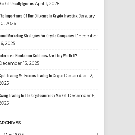
Market Usually Ignores
April 1, 2026
The Importance Of Due Diligence In Crypto Investing
January
10, 2026
Email Marketing Strategies For Crypto Companies
December
16, 2025
Enterprise Blockchain Solutions: Are They Worth It?
December 13, 2025
Spot Trading Vs. Futures Trading In Crypto
December 12,
2025
Swing Trading In The Cryptocurrency Market
December 6,
2025
ARCHIVES
May 2026
1