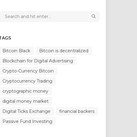
TAGS
Bitcoin Black
Bitcoin is decentralized
Blockchain for Digital Advertising
Crypto-Currency Bitcoin
Cryptocurrency Trading
cryptographic money
digital money market
Digital Ticks Exchange
financial backers
Passive Fund Investing