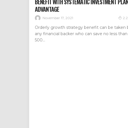
BENEFIT WITH SYSTEMATIC INVESTMENT PLA
ADVANTAGE
November 17, 2021
2.
Orderly growth strategy benefit can be taken 
any financial backer who can save no less than
500...