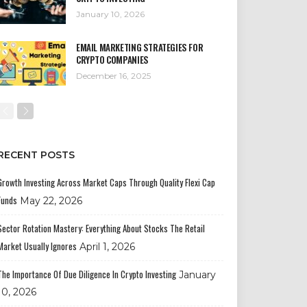
January 10, 2026
EMAIL MARKETING STRATEGIES FOR
CRYPTO COMPANIES
December 16, 2025
RECENT POSTS
Growth Investing Across Market Caps Through Quality Flexi Cap
Funds
May 22, 2026
Sector Rotation Mastery: Everything About Stocks The Retail
Market Usually Ignores
April 1, 2026
The Importance Of Due Diligence In Crypto Investing
January
10, 2026