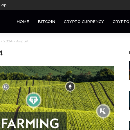
Help
HOME
BITCOIN
CRYPTO CURRENCY
CRYPTO
>
2024
>
August
4