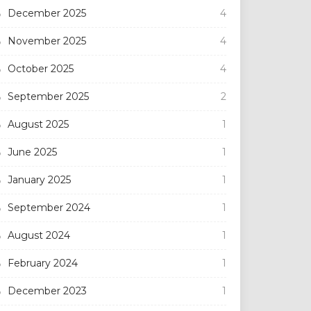
December 2025
4
November 2025
4
October 2025
4
September 2025
2
August 2025
1
June 2025
1
January 2025
1
September 2024
1
August 2024
1
February 2024
1
December 2023
1