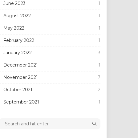
June 2023
1
August 2022
1
May 2022
1
February 2022
1
January 2022
3
December 2021
1
November 2021
7
October 2021
2
September 2021
1