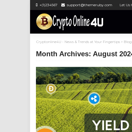
+(1)234567
support@themeruby.com
Let Us 
Cryptonline4U - News & Trends at Your Fingertips
>
Blog
Month Archives: August 202