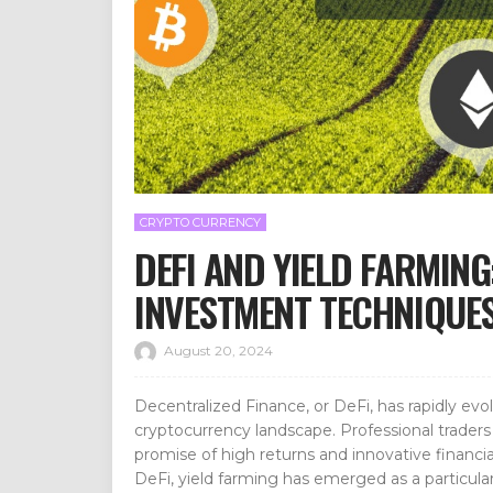
CRYPTO CURRENCY
DEFI AND YIELD FARMIN
INVESTMENT TECHNIQUE
August 20, 2024
Decentralized Finance, or DeFi, has rapidly evo
cryptocurrency landscape. Professional traders 
promise of high returns and innovative financi
DeFi, yield farming has emerged as a particularl