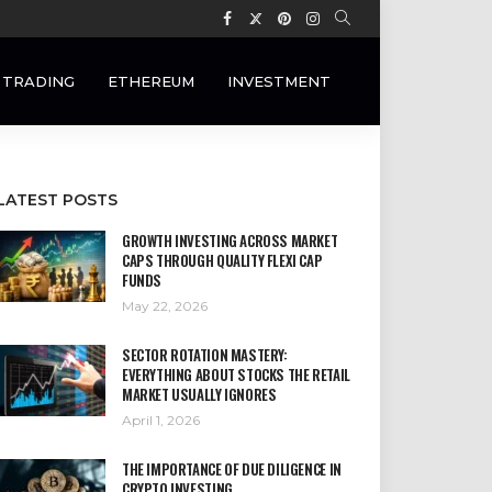
 TRADING
ETHEREUM
INVESTMENT
LATEST POSTS
GROWTH INVESTING ACROSS MARKET
CAPS THROUGH QUALITY FLEXI CAP
FUNDS
May 22, 2026
SECTOR ROTATION MASTERY:
EVERYTHING ABOUT STOCKS THE RETAIL
MARKET USUALLY IGNORES
April 1, 2026
THE IMPORTANCE OF DUE DILIGENCE IN
CRYPTO INVESTING