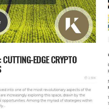
G: CUTTING-EDGE CRYPTO
S
2.59K
lved into one of the most revolutionary aspects of the
are increasingly exploring this space, drawn by the
al opportunities. Among the myriad of strategies within
y...