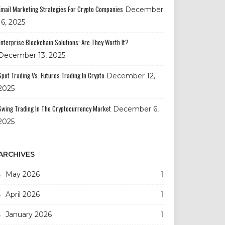
Email Marketing Strategies For Crypto Companies
December
16, 2025
Enterprise Blockchain Solutions: Are They Worth It?
December 13, 2025
Spot Trading Vs. Futures Trading In Crypto
December 12,
2025
Swing Trading In The Cryptocurrency Market
December 6,
2025
ARCHIVES
May 2026
1
April 2026
1
January 2026
1