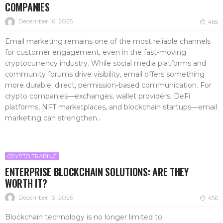
COMPANIES
December 16, 2025
465
Email marketing remains one of the most reliable channels
for customer engagement, even in the fast-moving
cryptocurrency industry. While social media platforms and
community forums drive visibility, email offers something
more durable: direct, permission-based communication. For
crypto companies—exchanges, wallet providers, DeFi
platforms, NFT marketplaces, and blockchain startups—email
marketing can strengthen...
CRYPTO TRADING
ENTERPRISE BLOCKCHAIN SOLUTIONS: ARE THEY
WORTH IT?
December 13, 2025
456
Blockchain technology is no longer limited to