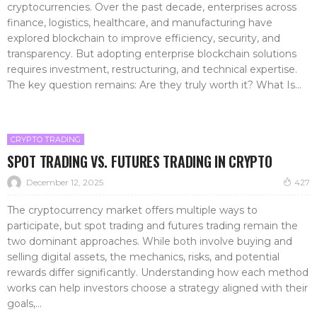
cryptocurrencies. Over the past decade, enterprises across
finance, logistics, healthcare, and manufacturing have
explored blockchain to improve efficiency, security, and
transparency. But adopting enterprise blockchain solutions
requires investment, restructuring, and technical expertise.
The key question remains: Are they truly worth it? What Is...
CRYPTO TRADING
SPOT TRADING VS. FUTURES TRADING IN CRYPTO
December 12, 2025
427
The cryptocurrency market offers multiple ways to
participate, but spot trading and futures trading remain the
two dominant approaches. While both involve buying and
selling digital assets, the mechanics, risks, and potential
rewards differ significantly. Understanding how each method
works can help investors choose a strategy aligned with their
goals,...