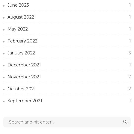
June 2023
1
August 2022
1
May 2022
1
February 2022
1
January 2022
3
December 2021
1
November 2021
7
October 2021
2
September 2021
1