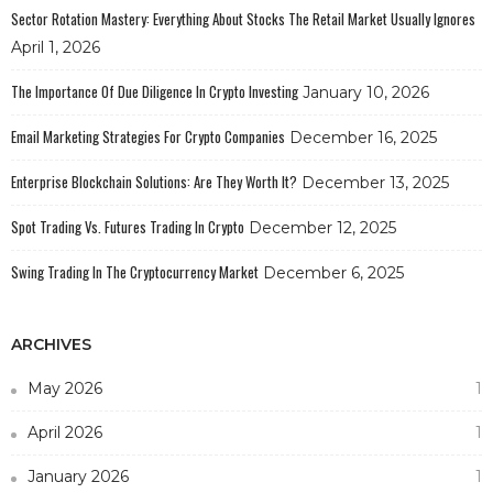
Sector Rotation Mastery: Everything About Stocks The Retail Market Usually Ignores
April 1, 2026
The Importance Of Due Diligence In Crypto Investing
January 10, 2026
Email Marketing Strategies For Crypto Companies
December 16, 2025
Enterprise Blockchain Solutions: Are They Worth It?
December 13, 2025
Spot Trading Vs. Futures Trading In Crypto
December 12, 2025
Swing Trading In The Cryptocurrency Market
December 6, 2025
ARCHIVES
May 2026
1
April 2026
1
January 2026
1