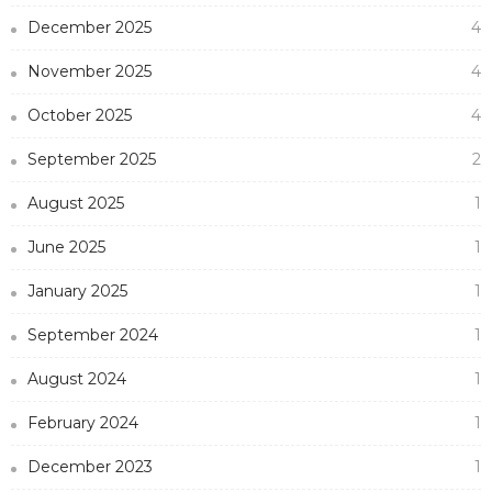
December 2025
4
November 2025
4
October 2025
4
September 2025
2
August 2025
1
June 2025
1
January 2025
1
September 2024
1
August 2024
1
February 2024
1
December 2023
1