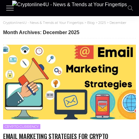
Cryptonline4U - News & Trends at Your Fingertips
>
Blog
>
2025
>
December
Month Archives: December 2025
CRYPTO CURRENCY
EMAIL MARKETING STRATEGIES FOR CRYPTO