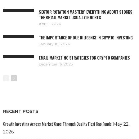
SECTOR ROTATION MASTERY: EVERYTHING ABOUT STOCKS
THE RETAIL MARKET USUALLY IGNORES
April 1, 2026
THE IMPORTANCE OF DUE DILIGENCE IN CRYPTO INVESTING
January 10, 2026
EMAIL MARKETING STRATEGIES FOR CRYPTO COMPANIES
December 16, 2025
RECENT POSTS
Growth Investing Across Market Caps Through Quality Flexi Cap Funds
May 22,
2026