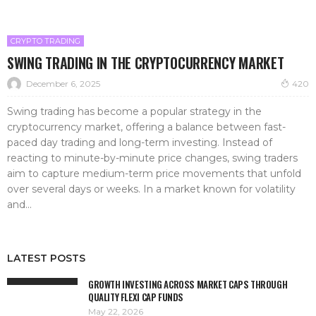
CRYPTO TRADING
SWING TRADING IN THE CRYPTOCURRENCY MARKET
December 6, 2025
420
Swing trading has become a popular strategy in the
cryptocurrency market, offering a balance between fast-
paced day trading and long-term investing. Instead of
reacting to minute-by-minute price changes, swing traders
aim to capture medium-term price movements that unfold
over several days or weeks. In a market known for volatility
and...
LATEST POSTS
GROWTH INVESTING ACROSS MARKET CAPS THROUGH
QUALITY FLEXI CAP FUNDS
May 22, 2026