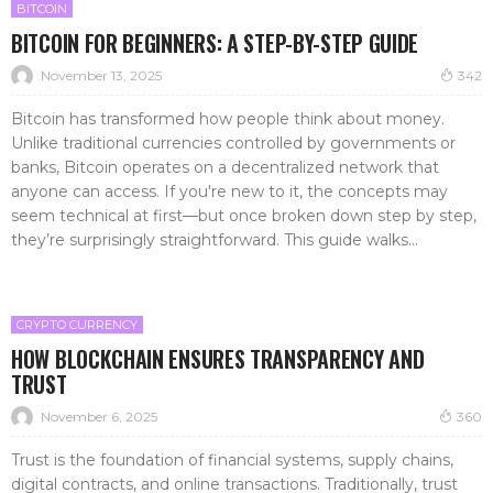
BITCOIN
BITCOIN FOR BEGINNERS: A STEP-BY-STEP GUIDE
November 13, 2025
342
Bitcoin has transformed how people think about money.
Unlike traditional currencies controlled by governments or
banks, Bitcoin operates on a decentralized network that
anyone can access. If you're new to it, the concepts may
seem technical at first—but once broken down step by step,
they’re surprisingly straightforward. This guide walks...
CRYPTO CURRENCY
HOW BLOCKCHAIN ENSURES TRANSPARENCY AND
TRUST
November 6, 2025
360
Trust is the foundation of financial systems, supply chains,
digital contracts, and online transactions. Traditionally, trust