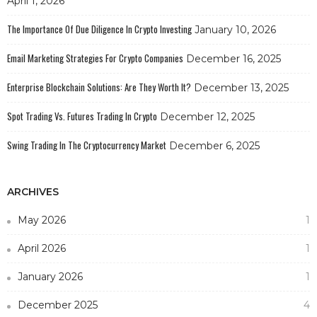
April 1, 2026
The Importance Of Due Diligence In Crypto Investing
January 10, 2026
Email Marketing Strategies For Crypto Companies
December 16, 2025
Enterprise Blockchain Solutions: Are They Worth It?
December 13, 2025
Spot Trading Vs. Futures Trading In Crypto
December 12, 2025
Swing Trading In The Cryptocurrency Market
December 6, 2025
ARCHIVES
May 2026
1
April 2026
1
January 2026
1
December 2025
4