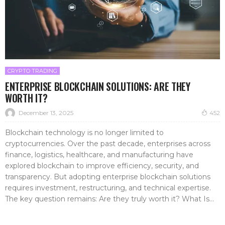
CRYPTO TRADING
ENTERPRISE BLOCKCHAIN SOLUTIONS: ARE THEY
WORTH IT?
December 13, 2025
452
Blockchain technology is no longer limited to
cryptocurrencies. Over the past decade, enterprises across
finance, logistics, healthcare, and manufacturing have
explored blockchain to improve efficiency, security, and
transparency. But adopting enterprise blockchain solutions
requires investment, restructuring, and technical expertise.
The key question remains: Are they truly worth it? What Is...