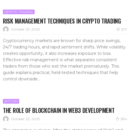
CRYPTO TRADING
RISK MANAGEMENT TECHNIQUES IN CRYPTO TRADING
October 23, 2025
377
Cryptocurrency markets are known for sharp price swings,
24/7 trading hours, and rapid sentiment shifts. While volatility
creates opportunity, it also increases exposure to loss.
Effective risk management is what separates consistent
traders from those who exit the market prematurely. This
guide explains practical, field-tested techniques that help
control downside...
BITCOIN
THE ROLE OF BLOCKCHAIN IN WEB3 DEVELOPMENT
October 23, 2025
284