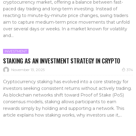
cryptocurrency market, offering a balance between fast-
paced day trading and long-term investing. Instead of
reacting to minute-by-minute price changes, swing traders
aim to capture medium-term price movements that unfold
over several days or weeks. In a market known for volatility
and...
INVESTMENT
STAKING AS AN INVESTMENT STRATEGY IN CRYPTO
November 13, 2025
374
Cryptocurrency staking has evolved into a core strategy for
investors seeking consistent returns without actively trading.
As blockchain networks shift toward Proof of Stake (PoS)
consensus models, staking allows participants to earn
rewards simply by holding and supporting a network. This
article explains how staking works, why investors use it,...