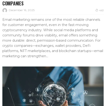
COMPANIES
December 16, 2025
461
Email marketing remains one of the most reliable channels
for customer engagement, even in the fast-moving
cryptocurrency industry. While social media platforms and
community forums drive visibility, email offers something
more durable: direct, permission-based communication. For
crypto companies—exchanges, wallet providers, DeFi
platforms, NFT marketplaces, and blockchain startups—email
marketing can strengthen...