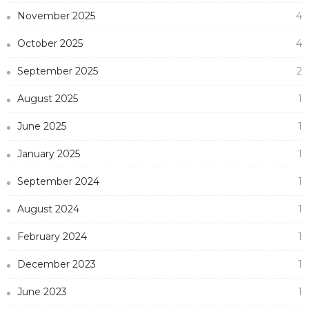
November 2025
4
October 2025
4
September 2025
2
August 2025
1
June 2025
1
January 2025
1
September 2024
1
August 2024
1
February 2024
1
December 2023
1
June 2023
1