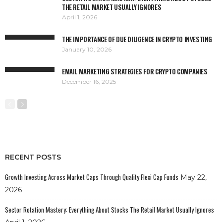
THE RETAIL MARKET USUALLY IGNORES
April 1, 2026
THE IMPORTANCE OF DUE DILIGENCE IN CRYPTO INVESTING
January 10, 2026
EMAIL MARKETING STRATEGIES FOR CRYPTO COMPANIES
December 16, 2025
RECENT POSTS
Growth Investing Across Market Caps Through Quality Flexi Cap Funds
May 22,
2026
Sector Rotation Mastery: Everything About Stocks The Retail Market Usually Ignores