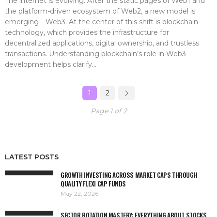
The internet is evolving. After the static pages of Web1 and
the platform-driven ecosystem of Web2, a new model is
emerging—Web3. At the center of this shift is blockchain
technology, which provides the infrastructure for
decentralized applications, digital ownership, and trustless
transactions. Understanding blockchain’s role in Web3
development helps clarify...
1
2
Page 1 of 2
LATEST POSTS
GROWTH INVESTING ACROSS MARKET CAPS THROUGH
QUALITY FLEXI CAP FUNDS
May 22, 2026
SECTOR ROTATION MASTERY: EVERYTHING ABOUT STOCKS