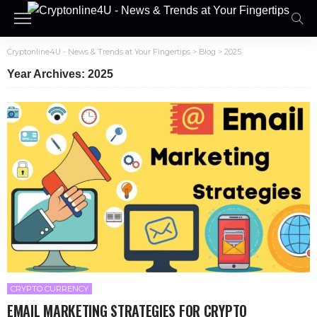
Cryptonline4U - News & Trends at Your Fingertips
>
Blog
>
2025
Year Archives: 2025
CRYPTO CURRENCY
EMAIL MARKETING STRATEGIES FOR CRYPTO