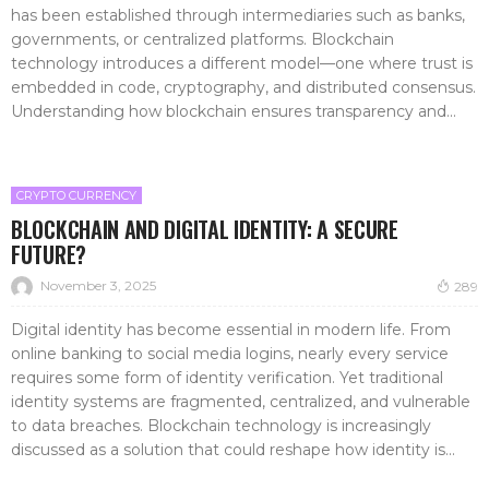
has been established through intermediaries such as banks,
governments, or centralized platforms. Blockchain
technology introduces a different model—one where trust is
embedded in code, cryptography, and distributed consensus.
Understanding how blockchain ensures transparency and...
CRYPTO CURRENCY
BLOCKCHAIN AND DIGITAL IDENTITY: A SECURE
FUTURE?
November 3, 2025
289
Digital identity has become essential in modern life. From
online banking to social media logins, nearly every service
requires some form of identity verification. Yet traditional
identity systems are fragmented, centralized, and vulnerable
to data breaches. Blockchain technology is increasingly
discussed as a solution that could reshape how identity is...