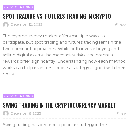
CRYPTO TRADING
SPOT TRADING VS. FUTURES TRADING IN CRYPTO
December 12, 2025
422
The cryptocurrency market offers multiple ways to
participate, but spot trading and futures trading remain the
two dominant approaches. While both involve buying and
selling digital assets, the mechanics, risks, and potential
rewards differ significantly. Understanding how each method
works can help investors choose a strategy aligned with their
goals,...
CRYPTO TRADING
SWING TRADING IN THE CRYPTOCURRENCY MARKET
December 6, 2025
415
Swing trading has become a popular strategy in the