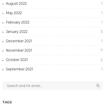
August 2022
1
May 2022
1
February 2022
1
January 2022
3
December 2021
1
November 2021
7
October 2021
2
September 2021
1
TAGS