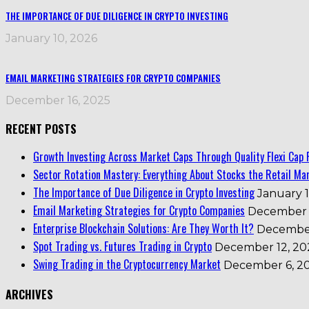
THE IMPORTANCE OF DUE DILIGENCE IN CRYPTO INVESTING
January 10, 2026
EMAIL MARKETING STRATEGIES FOR CRYPTO COMPANIES
December 16, 2025
RECENT POSTS
Growth Investing Across Market Caps Through Quality Flexi Cap 
Sector Rotation Mastery: Everything About Stocks the Retail Mar
The Importance of Due Diligence in Crypto Investing
January 1
Email Marketing Strategies for Crypto Companies
December 
Enterprise Blockchain Solutions: Are They Worth It?
December
Spot Trading vs. Futures Trading in Crypto
December 12, 20
Swing Trading in the Cryptocurrency Market
December 6, 2
ARCHIVES