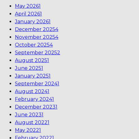
May 2026
1
April 2026
1
January 2026
1
December 2025
4
November 2025
4
October 2025
4
September 2025
2
August 2025
1
June 2025
1
January 2025
1
September 2024
1
August 2024
1
February 2024
1
December 2023
1
June 2023
1
August 2022
1
May 2022
1
February 2022
1