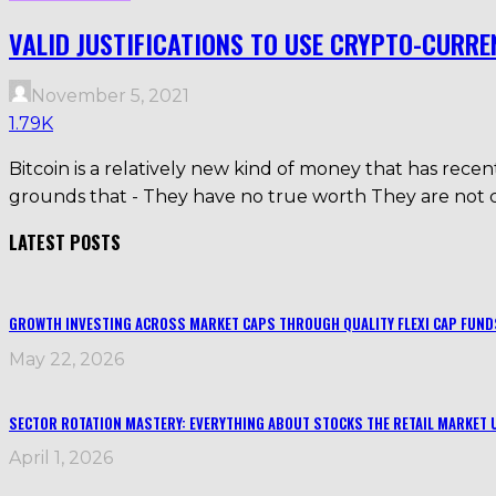
VALID JUSTIFICATIONS TO USE CRYPTO-CURRE
November 5, 2021
1.79K
Bitcoin is a relatively new kind of money that has recen
grounds that - They have no true worth They are not co
LATEST POSTS
GROWTH INVESTING ACROSS MARKET CAPS THROUGH QUALITY FLEXI CAP FUND
May 22, 2026
SECTOR ROTATION MASTERY: EVERYTHING ABOUT STOCKS THE RETAIL MARKET 
April 1, 2026