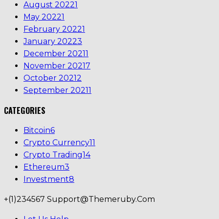
August 2022
1
May 2022
1
February 2022
1
January 2022
3
December 2021
1
November 2021
7
October 2021
2
September 2021
1
CATEGORIES
Bitcoin
6
Crypto Currency
11
Crypto Trading
14
Ethereum
3
Investment
8
+(1)234567
Support@themeruby.com