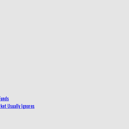
Funds
ket Usually Ignores