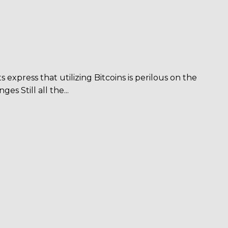
 express that utilizing Bitcoins is perilous on the
 Still all the...