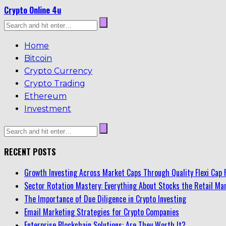
Crypto Online 4u
Home
Bitcoin
Crypto Currency
Crypto Trading
Ethereum
Investment
RECENT POSTS
Growth Investing Across Market Caps Through Quality Flexi Cap 
Sector Rotation Mastery: Everything About Stocks the Retail Mar
The Importance of Due Diligence in Crypto Investing
Email Marketing Strategies for Crypto Companies
Enterprise Blockchain Solutions: Are They Worth It?