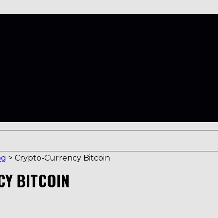
og
>
Crypto-Currency Bitcoin
CY BITCOIN