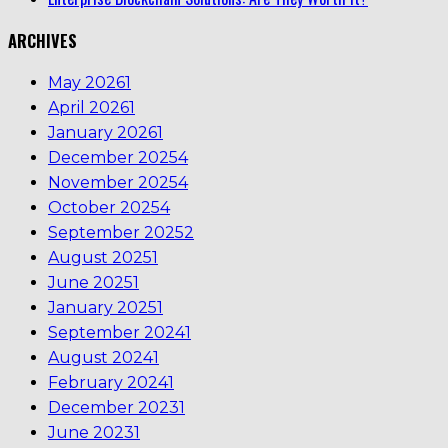
ARCHIVES
May 2026
1
April 2026
1
January 2026
1
December 2025
4
November 2025
4
October 2025
4
September 2025
2
August 2025
1
June 2025
1
January 2025
1
September 2024
1
August 2024
1
February 2024
1
December 2023
1
June 2023
1