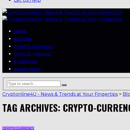
Let Us Help
HOME
BITCOIN
CRYPTO CURRENCY
CRYPTO TRADING
ETHEREUM
INVESTMENT
Cryptonline4U - News & Trends at Your Fingertips
>
Bl
TAG ARCHIVES: CRYPTO-CURREN
CRYPTO CURRENCY