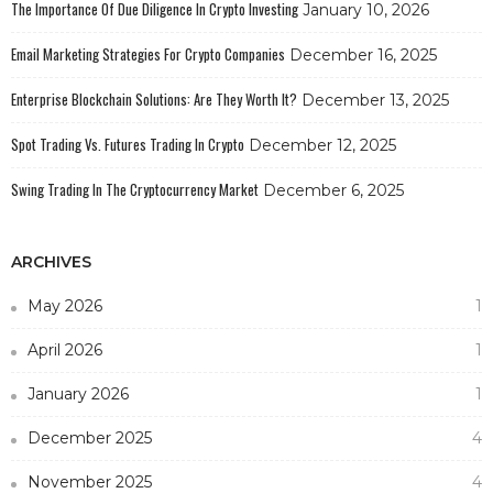
The Importance Of Due Diligence In Crypto Investing
January 10, 2026
Email Marketing Strategies For Crypto Companies
December 16, 2025
Enterprise Blockchain Solutions: Are They Worth It?
December 13, 2025
Spot Trading Vs. Futures Trading In Crypto
December 12, 2025
Swing Trading In The Cryptocurrency Market
December 6, 2025
ARCHIVES
May 2026
1
April 2026
1
January 2026
1
December 2025
4
November 2025
4