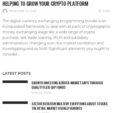
HELPING TO GROW YOUR CRYPTO PLATFORM
November 12, 2021
2.29K
The digital currency exchanging programming bundle is an
incorporated framework to deal with all parts of cryptographic
money exchanging stage like a wide range of crypto
purchase, sell, trade, loaning, MLM and subsidiary
administration, changing over, live market correlation and
investigating and so forth Significant elements you ought to
consider:...
LATEST POSTS
GROWTH INVESTING ACROSS MARKET CAPS THROUGH
QUALITY FLEXI CAP FUNDS
May 22, 2026
SECTOR ROTATION MASTERY: EVERYTHING ABOUT STOCKS
THE RETAIL MARKET USUALLY IGNORES