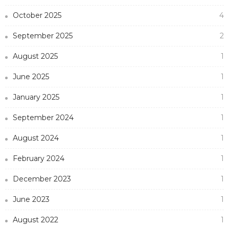
October 2025
4
September 2025
2
August 2025
1
June 2025
1
January 2025
1
September 2024
1
August 2024
1
February 2024
1
December 2023
1
June 2023
1
August 2022
1