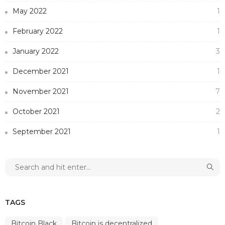
May 2022
1
February 2022
1
January 2022
3
December 2021
1
November 2021
7
October 2021
2
September 2021
1
TAGS
Bitcoin Black
Bitcoin is decentralized