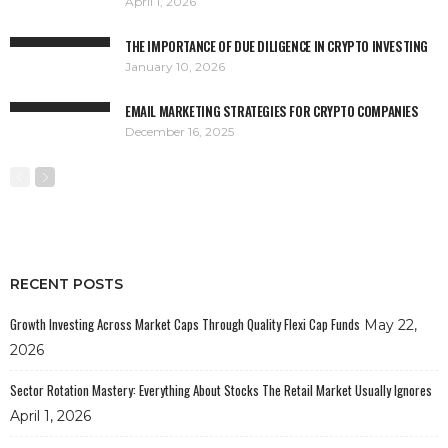
April 1, 2026
THE IMPORTANCE OF DUE DILIGENCE IN CRYPTO INVESTING
January 10, 2026
EMAIL MARKETING STRATEGIES FOR CRYPTO COMPANIES
December 16, 2025
RECENT POSTS
Growth Investing Across Market Caps Through Quality Flexi Cap Funds
May 22,
2026
Sector Rotation Mastery: Everything About Stocks The Retail Market Usually Ignores
April 1, 2026