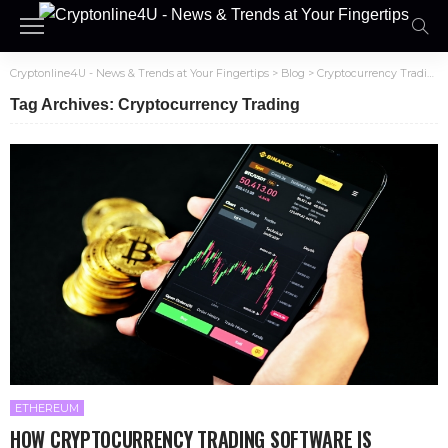
Cryptonline4U - News & Trends at Your Fingertips
>
Blog
>
Cryptocurrency Trading
Tag Archives: Cryptocurrency Trading
ETHEREUM
HOW CRYPTOCURRENCY TRADING SOFTWARE IS