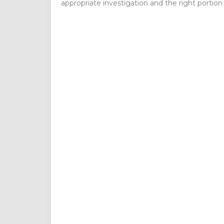
appropriate investigation and the right portion o