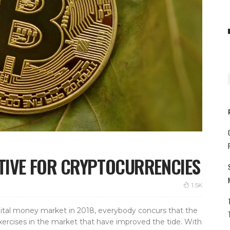
ITIVE FOR CRYPTOCURRENCIES
1.5K
ital money market in 2018, everybody concurs that the
xercises in the market that have improved the tide. With