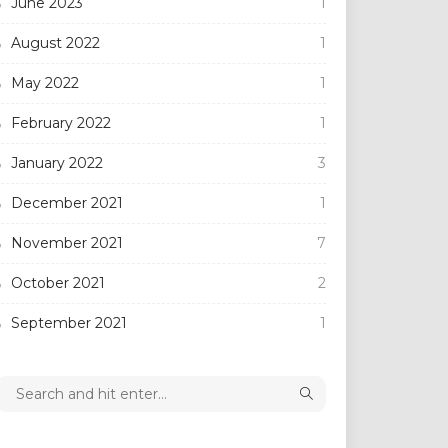
June 2023
1
August 2022
1
May 2022
1
February 2022
1
January 2022
3
December 2021
1
November 2021
7
October 2021
2
September 2021
1