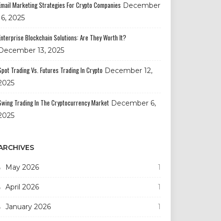
Email Marketing Strategies For Crypto Companies
December
16, 2025
Enterprise Blockchain Solutions: Are They Worth It?
December 13, 2025
Spot Trading Vs. Futures Trading In Crypto
December 12,
2025
Swing Trading In The Cryptocurrency Market
December 6,
2025
ARCHIVES
May 2026
1
April 2026
1
January 2026
1