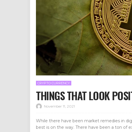
CRYPTO CURRENCY
THINGS THAT LOOK POS
November 11, 2021
While there have been market remedies in dig
best is on the way. There have been a ton of e