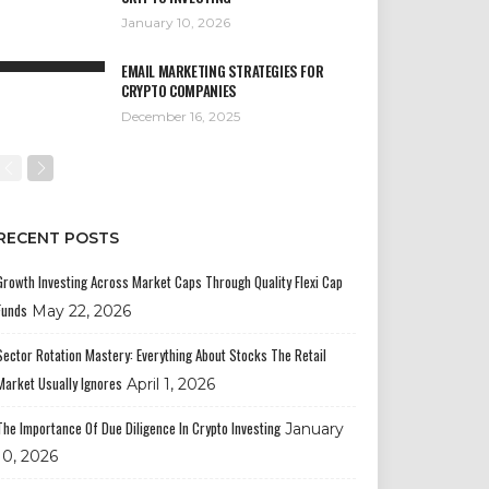
January 10, 2026
EMAIL MARKETING STRATEGIES FOR
CRYPTO COMPANIES
December 16, 2025
RECENT POSTS
Growth Investing Across Market Caps Through Quality Flexi Cap
Funds
May 22, 2026
Sector Rotation Mastery: Everything About Stocks The Retail
Market Usually Ignores
April 1, 2026
The Importance Of Due Diligence In Crypto Investing
January
10, 2026