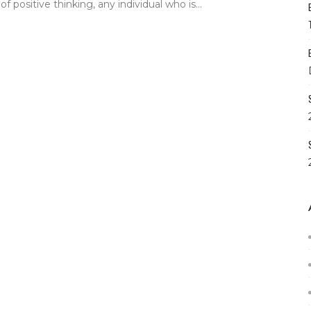
f positive thinking, any individual who is...