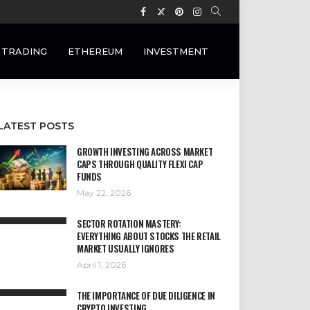
 TRADING
ETHEREUM
INVESTMENT
LATEST POSTS
GROWTH INVESTING ACROSS MARKET
CAPS THROUGH QUALITY FLEXI CAP
FUNDS
May 22, 2026
SECTOR ROTATION MASTERY:
EVERYTHING ABOUT STOCKS THE RETAIL
MARKET USUALLY IGNORES
April 1, 2026
THE IMPORTANCE OF DUE DILIGENCE IN
CRYPTO INVESTING