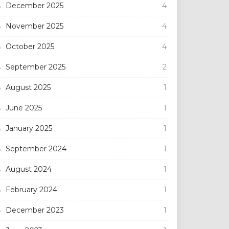
December 2025
4
November 2025
4
October 2025
4
September 2025
2
August 2025
1
June 2025
1
January 2025
1
September 2024
1
August 2024
1
February 2024
1
December 2023
1