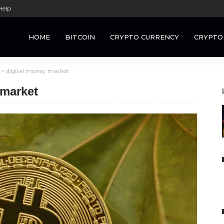
Help
HOME
BITCOIN
CRYPTO CURRENCY
CRYPTO
>
digital money market
 market