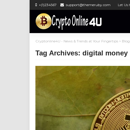
+(1)234567
support@themeruby.com
Let Us 
Cryptonline4U - News & Trends at Your Fingertips
>
Blog
Tag Archives: digital money