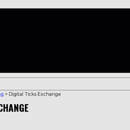
og
>
Digital Ticks Exchange
XCHANGE