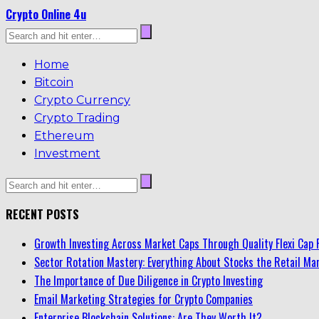
Crypto Online 4u
Home
Bitcoin
Crypto Currency
Crypto Trading
Ethereum
Investment
RECENT POSTS
Growth Investing Across Market Caps Through Quality Flexi Cap 
Sector Rotation Mastery: Everything About Stocks the Retail Mar
The Importance of Due Diligence in Crypto Investing
Email Marketing Strategies for Crypto Companies
Enterprise Blockchain Solutions: Are They Worth It?