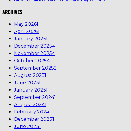
ARCHIVES
May 2026
1
April 2026
1
January 2026
1
December 2025
4
November 2025
4
October 2025
4
September 2025
2
August 2025
1
June 2025
1
January 2025
1
September 2024
1
August 2024
1
February 2024
1
December 2023
1
June 2023
1