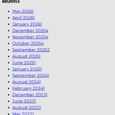
ARCHIVES
May 2026
1
April 2026
1
January 2026
1
December 2025
4
November 2025
4
October 2025
4
September 2025
2
August 2025
1
June 2025
1
January 2025
1
September 2024
1
August 2024
1
February 2024
1
December 2023
1
June 2023
1
August 2022
1
May 2022
1