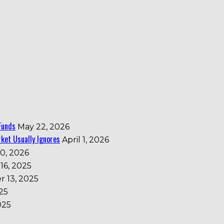
Funds
May 22, 2026
ket Usually Ignores
April 1, 2026
0, 2026
16, 2025
 13, 2025
25
025