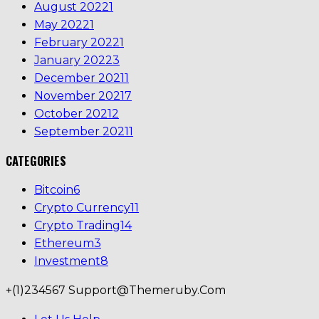
August 2022
1
May 2022
1
February 2022
1
January 2022
3
December 2021
1
November 2021
7
October 2021
2
September 2021
1
CATEGORIES
Bitcoin
6
Crypto Currency
11
Crypto Trading
14
Ethereum
3
Investment
8
+(1)234567
Support@themeruby.com