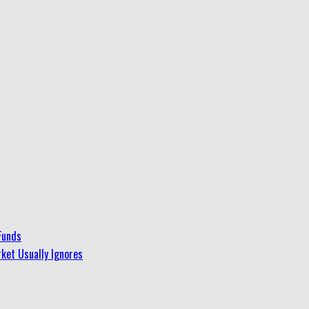
Funds
ket Usually Ignores