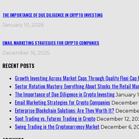
THE IMPORTANCE OF DUE DILIGENCE IN CRYPTO INVESTING
January 10, 2026
EMAIL MARKETING STRATEGIES FOR CRYPTO COMPANIES
December 16, 2025
RECENT POSTS
Growth Investing Across Market Caps Through Quality Flexi Cap 
Sector Rotation Mastery: Everything About Stocks the Retail Mar
The Importance of Due Diligence in Crypto Investing
January 1
Email Marketing Strategies for Crypto Companies
December 
Enterprise Blockchain Solutions: Are They Worth It?
December
Spot Trading vs. Futures Trading in Crypto
December 12, 20
Swing Trading in the Cryptocurrency Market
December 6, 2