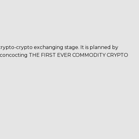
crypto-crypto exchanging stage. It is planned by
am is concocting THE FIRST EVER COMMODITY CRYPTO