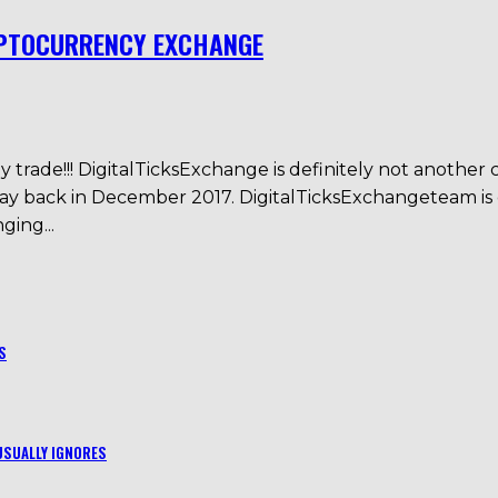
YPTOCURRENCY EXCHANGE
trade!!! DigitalTicksExchange is definitely not another 
an way back in December 2017. DigitalTicksExchangete
ing...
S
USUALLY IGNORES