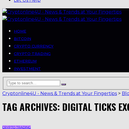
Let Us Help
HOME
BITCOIN
CRYPTO CURRENCY
CRYPTO TRADING
ETHEREUM
INVESTMENT
Cryptonline4U - News & Trends at Your Fingertips
>
Bl
TAG ARCHIVES: DIGITAL TICKS E
CRYPTO TRADING