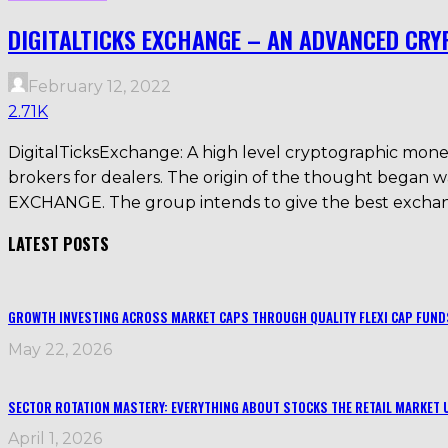
DIGITALTICKS EXCHANGE – AN ADVANCED CR
February 12, 2022
2.71K
DigitalTicksExchange: A high level cryptographic money 
brokers for dealers. The origin of the thought beg
EXCHANGE. The group intends to give the best exchang
LATEST POSTS
GROWTH INVESTING ACROSS MARKET CAPS THROUGH QUALITY FLEXI CAP FUND
May 22, 2026
SECTOR ROTATION MASTERY: EVERYTHING ABOUT STOCKS THE RETAIL MARKET 
April 1, 2026