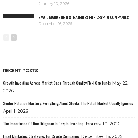
January 10, 2026
EMAIL MARKETING STRATEGIES FOR CRYPTO COMPANIES
December 16, 2025
RECENT POSTS
Growth Investing Across Market Caps Through Quality Flexi Cap Funds
May 22,
2026
Sector Rotation Mastery: Everything About Stocks The Retail Market Usually Ignores
April 1, 2026
The Importance Of Due Diligence In Crypto Investing
January 10, 2026
Email Marketing Strategies For Crypto Companies
December 16, 2025