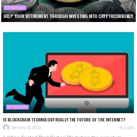
ETHEREUM
HELP YOUR RETIREMENT THROUGH INVESTING INTO CRYPTOCURRENCY
ETHEREUM
IS BLOCKCHAIN TECHNOLOGY REALLY THE FUTURE OF THE INTERNET?
January 15, 2022
2.39K