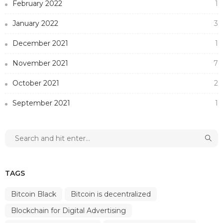
February 2022
1
January 2022
3
December 2021
1
November 2021
7
October 2021
2
September 2021
1
TAGS
Bitcoin Black
Bitcoin is decentralized
Blockchain for Digital Advertising