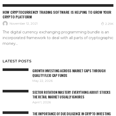
ETHEREUM
HOW CRYPTOCURRENCY TRADING SOFTWARE IS HELPING TO GROW YOUR
CRYPTO PLATFORM
November 12, 2021
2.29K
The digital currency exchanging programming bundle is an
incorporated framework to deal with all parts of cryptographic
money...
LATEST POSTS
GROWTH INVESTING ACROSS MARKET CAPS THROUGH
QUALITY FLEXI CAP FUNDS
May 22, 2026
SECTOR ROTATION MASTERY: EVERYTHING ABOUT STOCKS
THE RETAIL MARKET USUALLY IGNORES
April 1, 2026
THE IMPORTANCE OF DUE DILIGENCE IN CRYPTO INVESTING