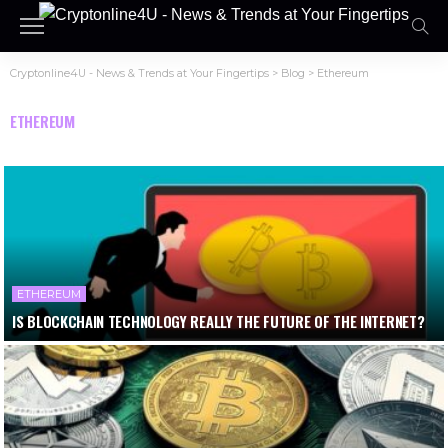
Cryptonline4U - News & Trends at Your Fingertips
>
Blog
>
Ethereum
ETHEREUM
ETHEREUM
IS BLOCKCHAIN TECHNOLOGY REALLY THE FUTURE OF THE INTERNET?