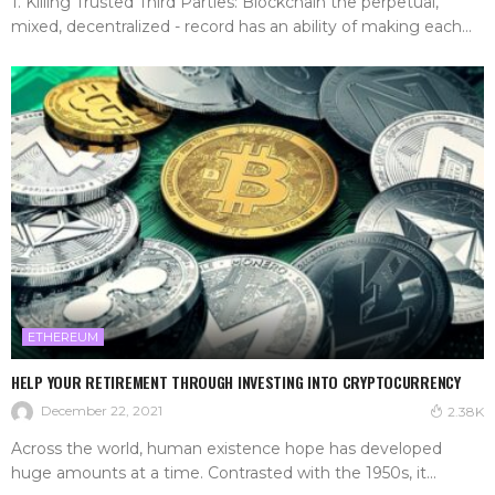
1. Killing Trusted Third Parties: Blockchain the perpetual,
mixed, decentralized - record has an ability of making each...
ETHEREUM
HELP YOUR RETIREMENT THROUGH INVESTING INTO CRYPTOCURRENCY
December 22, 2021
2.38K
Across the world, human existence hope has developed
huge amounts at a time. Contrasted with the 1950s, it...