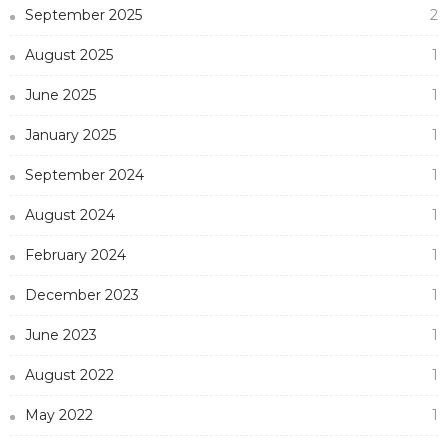
September 2025
2
August 2025
1
June 2025
1
January 2025
1
September 2024
1
August 2024
1
February 2024
1
December 2023
1
June 2023
1
August 2022
1
May 2022
1