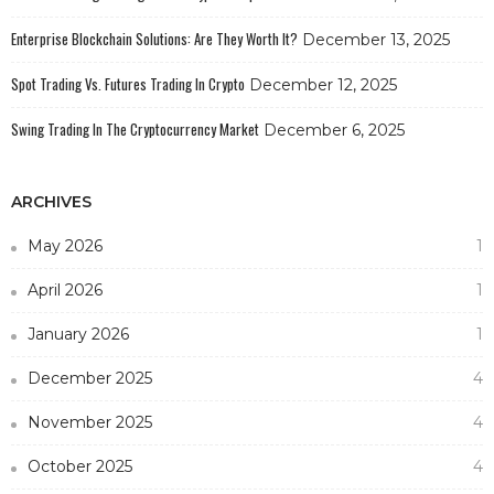
Enterprise Blockchain Solutions: Are They Worth It?
December 13, 2025
Spot Trading Vs. Futures Trading In Crypto
December 12, 2025
Swing Trading In The Cryptocurrency Market
December 6, 2025
ARCHIVES
May 2026
1
April 2026
1
January 2026
1
December 2025
4
November 2025
4
October 2025
4