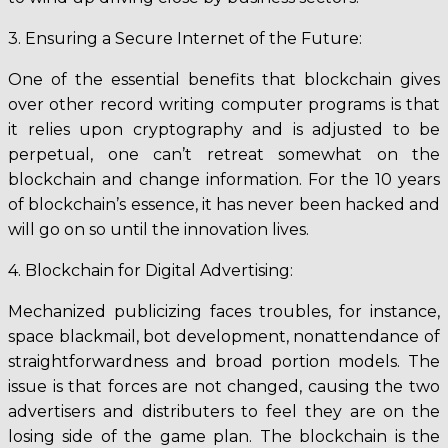
3. Ensuring a Secure Internet of the Future:
One of the essential benefits that blockchain gives
over other record writing computer programs is that
it relies upon cryptography and is adjusted to be
perpetual, one can’t retreat somewhat on the
blockchain and change information. For the 10 years
of blockchain’s essence, it has never been hacked and
will go on so until the innovation lives.
4. Blockchain for Digital Advertising:
Mechanized publicizing faces troubles, for instance,
space blackmail, bot development, nonattendance of
straightforwardness and broad portion models. The
issue is that forces are not changed, causing the two
advertisers and distributers to feel they are on the
losing side of the game plan. The blockchain is the