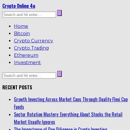
Crypto Online 4u
Home
Bitcoin
Crypto Currency
Crypto Trading
Ethereum
Investment
RECENT POSTS
Growth Investing Across Market Caps Through Quality Flexi Cap
Funds
Sector Rotation Mastery: Everything About Stocks the Retail
Market Usually Ignores
The Importance of Due Diligence in Crypto Investing