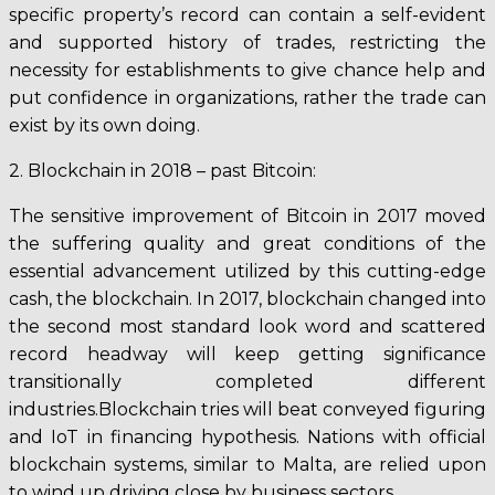
specific property’s record can contain a self-evident
and supported history of trades, restricting the
necessity for establishments to give chance help and
put confidence in organizations, rather the trade can
exist by its own doing.
2. Blockchain in 2018 – past Bitcoin:
The sensitive improvement of Bitcoin in 2017 moved
the suffering quality and great conditions of the
essential advancement utilized by this cutting-edge
cash, the blockchain. In 2017, blockchain changed into
the second most standard look word and scattered
record headway will keep getting significance
transitionally completed different
industries.Blockchain tries will beat conveyed figuring
and IoT in financing hypothesis. Nations with official
blockchain systems, similar to Malta, are relied upon
to wind up driving close by business sectors.