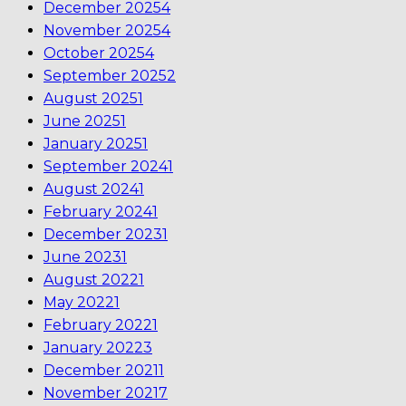
December 2025
4
November 2025
4
October 2025
4
September 2025
2
August 2025
1
June 2025
1
January 2025
1
September 2024
1
August 2024
1
February 2024
1
December 2023
1
June 2023
1
August 2022
1
May 2022
1
February 2022
1
January 2022
3
December 2021
1
November 2021
7