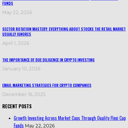
FUNDS
May 22, 2026
SECTOR ROTATION MASTERY: EVERYTHING ABOUT STOCKS THE RETAIL MARKET
USUALLY IGNORES
April 1, 2026
THE IMPORTANCE OF DUE DILIGENCE IN CRYPTO INVESTING
January 10, 2026
EMAIL MARKETING STRATEGIES FOR CRYPTO COMPANIES
December 16, 2025
RECENT POSTS
Growth Investing Across Market Caps Through Quality Flexi Cap
Funds
May 22, 2026