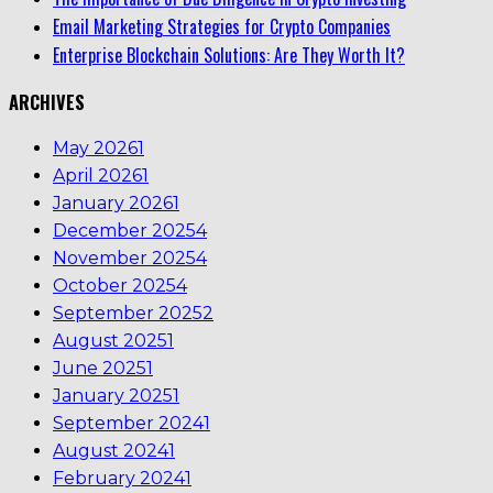
Email Marketing Strategies for Crypto Companies
Enterprise Blockchain Solutions: Are They Worth It?
ARCHIVES
May 2026
1
April 2026
1
January 2026
1
December 2025
4
November 2025
4
October 2025
4
September 2025
2
August 2025
1
June 2025
1
January 2025
1
September 2024
1
August 2024
1
February 2024
1