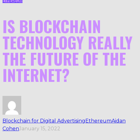
ETHEREUM
IS BLOCKCHAIN
TECHNOLOGY REALLY
THE FUTURE OF THE
INTERNET?
Blockchain for Digital Advertising
Ethereum
Aidan
Cohen
January 15, 2022