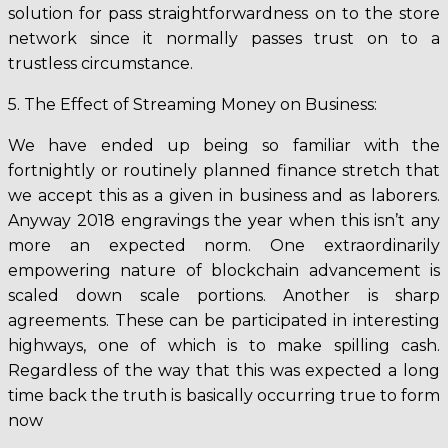
solution for pass straightforwardness on to the store
network since it normally passes trust on to a
trustless circumstance.
5. The Effect of Streaming Money on Business:
We have ended up being so familiar with the
fortnightly or routinely planned finance stretch that
we accept this as a given in business and as laborers.
Anyway 2018 engravings the year when this isn’t any
more an expected norm. One extraordinarily
empowering nature of blockchain advancement is
scaled down scale portions. Another is sharp
agreements. These can be participated in interesting
highways, one of which is to make spilling cash.
Regardless of the way that this was expected a long
time back the truth is basically occurring true to form
now