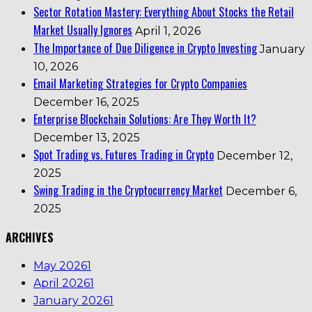
Sector Rotation Mastery: Everything About Stocks the Retail
Market Usually Ignores
April 1, 2026
The Importance of Due Diligence in Crypto Investing
January
10, 2026
Email Marketing Strategies for Crypto Companies
December 16, 2025
Enterprise Blockchain Solutions: Are They Worth It?
December 13, 2025
Spot Trading vs. Futures Trading in Crypto
December 12,
2025
Swing Trading in the Cryptocurrency Market
December 6,
2025
ARCHIVES
May 2026
1
April 2026
1
January 2026
1