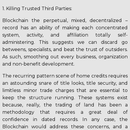
1. Killing Trusted Third Parties:
Blockchain the perpetual, mixed, decentralized –
record has an ability of making each concentrated
system, activity, and affiliation totally self-
administering. This suggests we can discard go
betweens, specialists, and beat the trust of outsiders.
As such, smoothing out every business, organization
and non-benefit development.
The recurring pattern scene of home credits requires
an astounding snare of title looks, title security, and
limitless minor trade charges that are essential to
keep the structure running. These systems exist
because, really, the trading of land has been a
methodology that requires a great deal of
confidence in dated records. In any case, the
Blockchain would address these concerns, and a