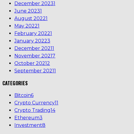
December 2023
1
June 2023
1
August 2022
1
May 2022
1
February 2022
1
January 2022
3
December 2021
1
November 2021
7
October 2021
2
September 2021
1
CATEGORIES
Bitcoin
6
Crypto Currency
11
Crypto Trading
14
Ethereum
3
Investment
8