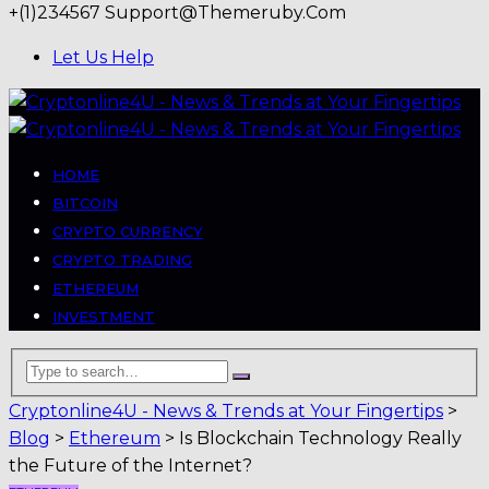
+(1)234567
Support@themeruby.com
Let Us Help
HOME
BITCOIN
CRYPTO CURRENCY
CRYPTO TRADING
ETHEREUM
INVESTMENT
Cryptonline4U - News & Trends at Your Fingertips
>
Blog
>
Ethereum
>
Is Blockchain Technology Really
the Future of the Internet?