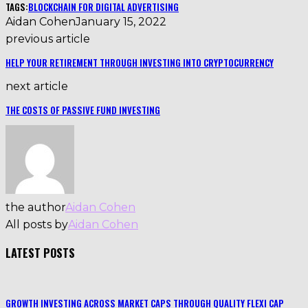
TAGS:
BLOCKCHAIN FOR DIGITAL ADVERTISING
Aidan Cohen
January 15, 2022
previous article
HELP YOUR RETIREMENT THROUGH INVESTING INTO CRYPTOCURRENCY
next article
THE COSTS OF PASSIVE FUND INVESTING
the author
Aidan Cohen
All posts by
Aidan Cohen
LATEST POSTS
GROWTH INVESTING ACROSS MARKET CAPS THROUGH QUALITY FLEXI CAP