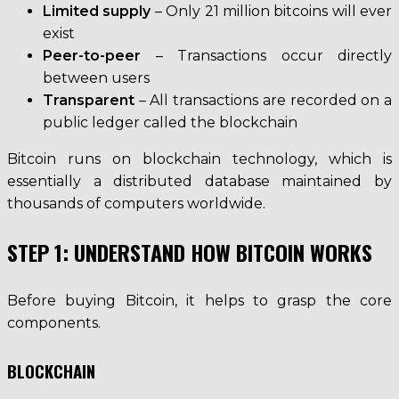
Limited supply
– Only 21 million bitcoins will ever
exist
Peer-to-peer
– Transactions occur directly
between users
Transparent
– All transactions are recorded on a
public ledger called the blockchain
Bitcoin runs on blockchain technology, which is
essentially a distributed database maintained by
thousands of computers worldwide.
STEP 1: UNDERSTAND HOW BITCOIN WORKS
Before buying Bitcoin, it helps to grasp the core
components.
BLOCKCHAIN