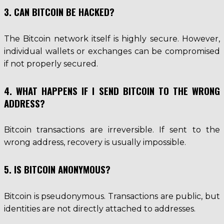
3. CAN BITCOIN BE HACKED?
The Bitcoin network itself is highly secure. However,
individual wallets or exchanges can be compromised
if not properly secured.
4. WHAT HAPPENS IF I SEND BITCOIN TO THE WRONG
ADDRESS?
Bitcoin transactions are irreversible. If sent to the
wrong address, recovery is usually impossible.
5. IS BITCOIN ANONYMOUS?
Bitcoin is pseudonymous. Transactions are public, but
identities are not directly attached to addresses.