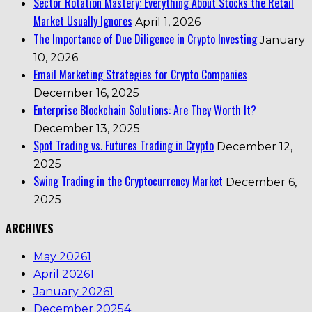
Sector Rotation Mastery: Everything About Stocks the Retail
Market Usually Ignores
April 1, 2026
The Importance of Due Diligence in Crypto Investing
January
10, 2026
Email Marketing Strategies for Crypto Companies
December 16, 2025
Enterprise Blockchain Solutions: Are They Worth It?
December 13, 2025
Spot Trading vs. Futures Trading in Crypto
December 12,
2025
Swing Trading in the Cryptocurrency Market
December 6,
2025
ARCHIVES
May 2026
1
April 2026
1
January 2026
1
December 2025
4