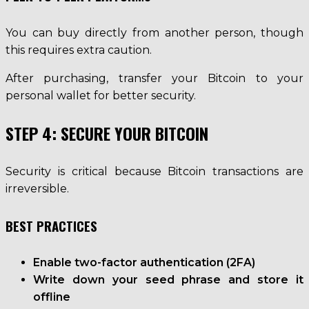
You can buy directly from another person, though
this requires extra caution.
After purchasing, transfer your Bitcoin to your
personal wallet for better security.
STEP 4: SECURE YOUR BITCOIN
Security is critical because Bitcoin transactions are
irreversible.
BEST PRACTICES
Enable two-factor authentication (2FA)
Write down your seed phrase and store it
offline