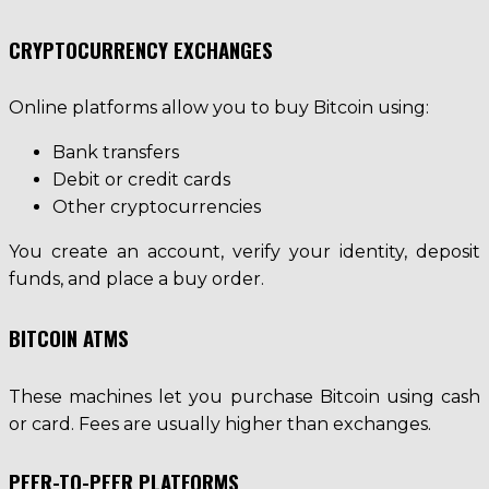
CRYPTOCURRENCY EXCHANGES
Online platforms allow you to buy Bitcoin using:
Bank transfers
Debit or credit cards
Other cryptocurrencies
You create an account, verify your identity, deposit
funds, and place a buy order.
BITCOIN ATMS
These machines let you purchase Bitcoin using cash
or card. Fees are usually higher than exchanges.
PEER-TO-PEER PLATFORMS