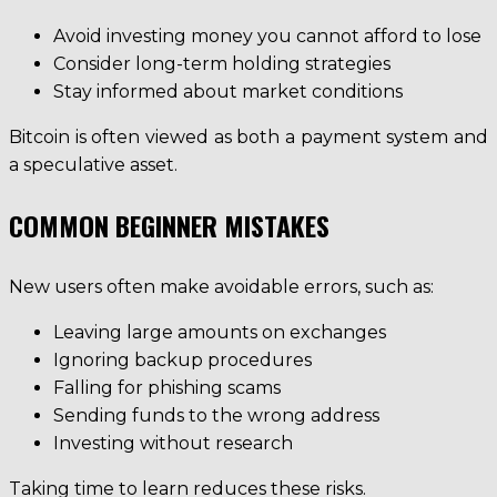
Avoid investing money you cannot afford to lose
Consider long-term holding strategies
Stay informed about market conditions
Bitcoin is often viewed as both a payment system and
a speculative asset.
COMMON BEGINNER MISTAKES
New users often make avoidable errors, such as:
Leaving large amounts on exchanges
Ignoring backup procedures
Falling for phishing scams
Sending funds to the wrong address
Investing without research
Taking time to learn reduces these risks.