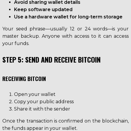
Avoid sharing wallet details
Keep software updated
Use a hardware wallet for long-term storage
Your seed phrase—usually 12 or 24 words—is your
master backup. Anyone with access to it can access
your funds.
STEP 5: SEND AND RECEIVE BITCOIN
RECEIVING BITCOIN
Open your wallet
Copy your public address
Share it with the sender
Once the transaction is confirmed on the blockchain,
the funds appear in your wallet.