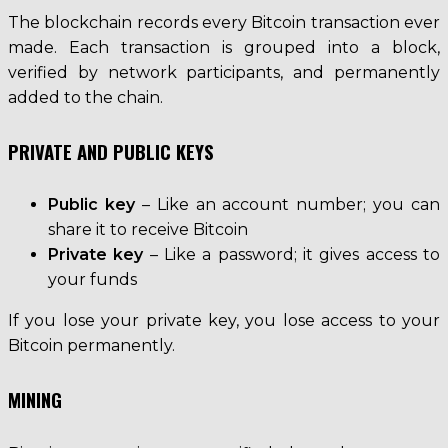
The blockchain records every Bitcoin transaction ever
made. Each transaction is grouped into a block,
verified by network participants, and permanently
added to the chain.
PRIVATE AND PUBLIC KEYS
Public key
– Like an account number; you can
share it to receive Bitcoin
Private key
– Like a password; it gives access to
your funds
If you lose your private key, you lose access to your
Bitcoin permanently.
MINING