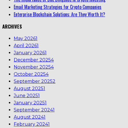
Email Marketing Strategies for Crypto Companies
Enterprise Blockchain Solutions: Are They Worth It?
ARCHIVES
May 2026
1
April 2026
1
January 2026
1
December 2025
4
November 2025
4
October 2025
4
September 2025
2
August 2025
1
June 2025
1
January 2025
1
September 2024
1
August 2024
1
February 2024
1