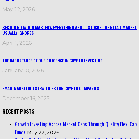
May 22, 2026
SECTOR ROTATION MASTERY: EVERYTHING ABOUT STOCKS THE RETAIL MARKET
USUALLY IGNORES
April 1, 2026
THE IMPORTANCE OF DUE DILIGENCE IN CRYPTO INVESTING
January 10, 2026
EMAIL MARKETING STRATEGIES FOR CRYPTO COMPANIES
December 16, 2025
RECENT POSTS
Growth Investing Across Market Caps Through Quality Flexi Cap
Funds
May 22, 2026