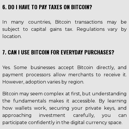
6. DO I HAVE TO PAY TAXES ON BITCOIN?
In many countries, Bitcoin transactions may be
subject to capital gains tax. Regulations vary by
location.
7. CAN I USE BITCOIN FOR EVERYDAY PURCHASES?
Yes. Some businesses accept Bitcoin directly, and
payment processors allow merchants to receive it.
However, adoption varies by region.
Bitcoin may seem complex at first, but understanding
the fundamentals makes it accessible. By learning
how wallets work, securing your private keys, and
approaching investment carefully, you can
participate confidently in the digital currency space.