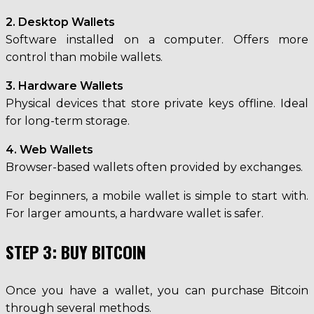
2. Desktop Wallets
Software installed on a computer. Offers more
control than mobile wallets.
3. Hardware Wallets
Physical devices that store private keys offline. Ideal
for long-term storage.
4. Web Wallets
Browser-based wallets often provided by exchanges.
For beginners, a mobile wallet is simple to start with.
For larger amounts, a hardware wallet is safer.
STEP 3: BUY BITCOIN
Once you have a wallet, you can purchase Bitcoin
through several methods.