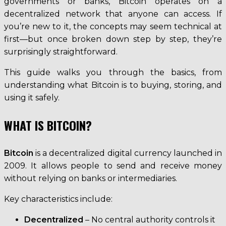
governments or banks, Bitcoin operates on a
decentralized network that anyone can access. If
you’re new to it, the concepts may seem technical at
first—but once broken down step by step, they’re
surprisingly straightforward.
This guide walks you through the basics, from
understanding what Bitcoin is to buying, storing, and
using it safely.
WHAT IS BITCOIN?
Bitcoin
is a decentralized digital currency launched in
2009. It allows people to send and receive money
without relying on banks or intermediaries.
Key characteristics include:
Decentralized
– No central authority controls it