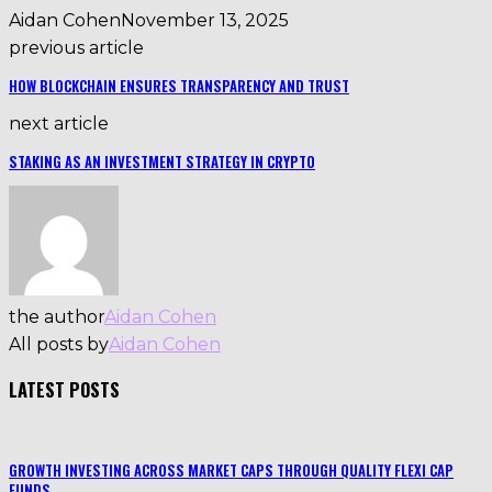
Aidan Cohen
November 13, 2025
previous article
HOW BLOCKCHAIN ENSURES TRANSPARENCY AND TRUST
next article
STAKING AS AN INVESTMENT STRATEGY IN CRYPTO
the author
Aidan Cohen
All posts by
Aidan Cohen
LATEST POSTS
GROWTH INVESTING ACROSS MARKET CAPS THROUGH QUALITY FLEXI CAP
FUNDS