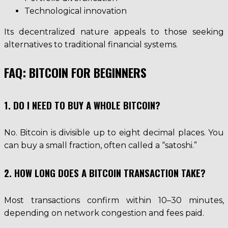
Technological innovation
Its decentralized nature appeals to those seeking
alternatives to traditional financial systems.
FAQ: BITCOIN FOR BEGINNERS
1. DO I NEED TO BUY A WHOLE BITCOIN?
No. Bitcoin is divisible up to eight decimal places. You
can buy a small fraction, often called a “satoshi.”
2. HOW LONG DOES A BITCOIN TRANSACTION TAKE?
Most transactions confirm within 10–30 minutes,
depending on network congestion and fees paid.