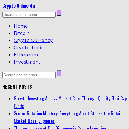
Crypto Online 4u
Home
Bitcoin
Crypto Currency
Crypto Trading
Ethereum
Investment
RECENT POSTS
Growth Investing Across Market Caps Through Quality Flexi Cap
Funds
Sector Rotation Mastery: Everything About Stocks the Retail
Market Usually Ignores
The Importance of Due Diligence in Crypto Investing