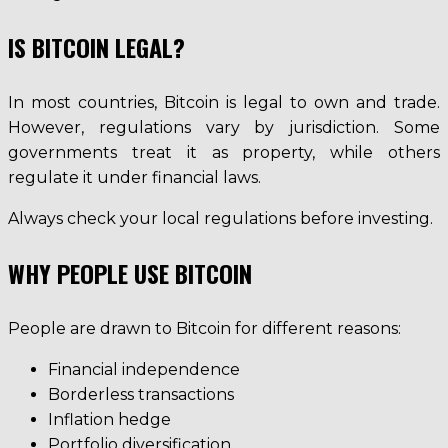
IS BITCOIN LEGAL?
In most countries, Bitcoin is legal to own and trade.
However, regulations vary by jurisdiction. Some
governments treat it as property, while others
regulate it under financial laws.
Always check your local regulations before investing.
WHY PEOPLE USE BITCOIN
People are drawn to Bitcoin for different reasons:
Financial independence
Borderless transactions
Inflation hedge
Portfolio diversification