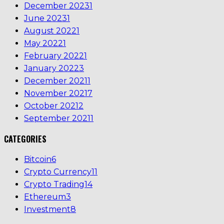
December 2023
1
June 2023
1
August 2022
1
May 2022
1
February 2022
1
January 2022
3
December 2021
1
November 2021
7
October 2021
2
September 2021
1
CATEGORIES
Bitcoin
6
Crypto Currency
11
Crypto Trading
14
Ethereum
3
Investment
8