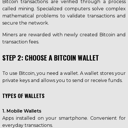
Bitcoin transactions are verified through a process
called mining. Specialized computers solve complex
mathematical problems to validate transactions and
secure the network.
Miners are rewarded with newly created Bitcoin and
transaction fees.
STEP 2: CHOOSE A BITCOIN WALLET
To use Bitcoin, you need a wallet. A wallet stores your
private keys and allows you to send or receive funds.
TYPES OF WALLETS
1. Mobile Wallets
Apps installed on your smartphone. Convenient for
everyday transactions.