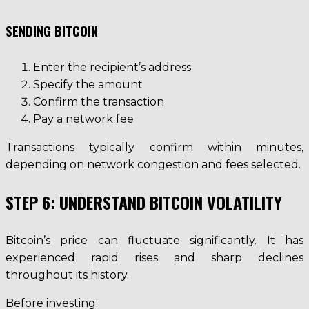
SENDING BITCOIN
Enter the recipient’s address
Specify the amount
Confirm the transaction
Pay a network fee
Transactions typically confirm within minutes,
depending on network congestion and fees selected.
STEP 6: UNDERSTAND BITCOIN VOLATILITY
Bitcoin’s price can fluctuate significantly. It has
experienced rapid rises and sharp declines
throughout its history.
Before investing: