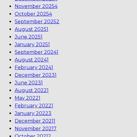
November 2025
4
October 2025
4
September 2025
2
August 2025
1
June 2025
1
January 2025
1
September 2024
1
August 2024
1
February 2024
1
December 2023
1
June 2023
1
August 2022
1
May 2022
1
February 2022
1
January 2022
3
December 2021
1
November 2021
7
October 2021
2