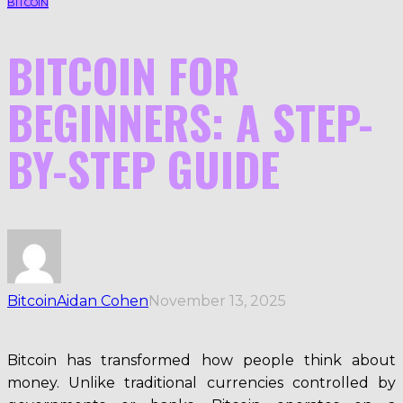
BITCOIN
BITCOIN FOR
BEGINNERS: A STEP-
BY-STEP GUIDE
Bitcoin
Aidan Cohen
November 13, 2025
Bitcoin has transformed how people think about
money. Unlike traditional currencies controlled by