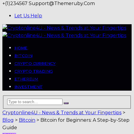
+(1)234567
Support@themeruby.com
Let Us Help
HOME
BITCOIN
CRYPTO CURRENCY
CRYPTO TRADING
ETHEREUM
INVESTMENT
Cryptonline4U - News & Trends at Your Fingertips
>
Blog
>
Bitcoin
>
Bitcoin for Beginners: A Step-by-Step
Guide