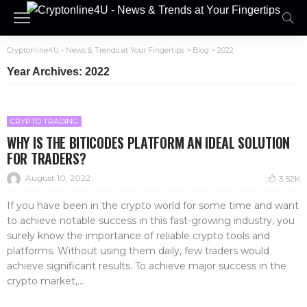
Cryptonline4U - News & Trends at Your Fingertips
>
Blog
>
2022
Year Archives: 2022
CRYPTO TRADING
WHY IS THE BITICODES PLATFORM AN IDEAL SOLUTION
FOR TRADERS?
August 10, 2022
3.52K
If you have been in the crypto world for some time and want
to achieve notable success in this fast-growing industry, you
surely know the importance of reliable crypto tools and
platforms. Without using them daily, few traders would
achieve significant results. To achieve major success in the
crypto market,...