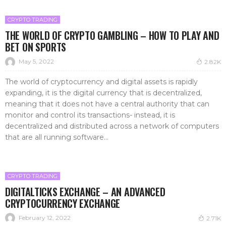
CRYPTO TRADING
THE WORLD OF CRYPTO GAMBLING – HOW TO PLAY AND
BET ON SPORTS
May 5, 2022
2.82K
The world of cryptocurrency and digital assets is rapidly
expanding, it is the digital currency that is decentralized,
meaning that it does not have a central authority that can
monitor and control its transactions- instead, it is
decentralized and distributed across a network of computers
that are all running software...
CRYPTO TRADING
DIGITALTICKS EXCHANGE – AN ADVANCED
CRYPTOCURRENCY EXCHANGE
February 12, 2022
2.71K