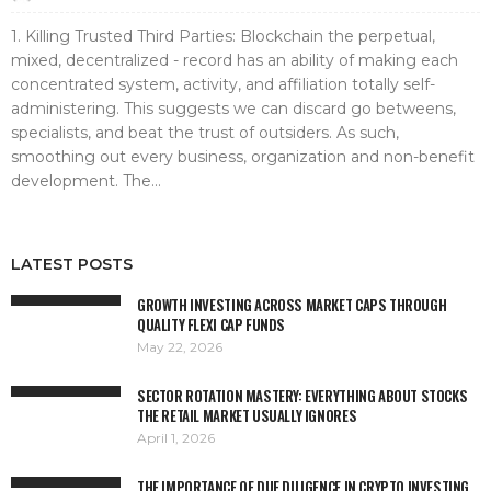
1. Killing Trusted Third Parties: Blockchain the perpetual,
mixed, decentralized - record has an ability of making each
concentrated system, activity, and affiliation totally self-
administering. This suggests we can discard go betweens,
specialists, and beat the trust of outsiders. As such,
smoothing out every business, organization and non-benefit
development. The...
LATEST POSTS
GROWTH INVESTING ACROSS MARKET CAPS THROUGH
QUALITY FLEXI CAP FUNDS
May 22, 2026
SECTOR ROTATION MASTERY: EVERYTHING ABOUT STOCKS
THE RETAIL MARKET USUALLY IGNORES
April 1, 2026
THE IMPORTANCE OF DUE DILIGENCE IN CRYPTO INVESTING