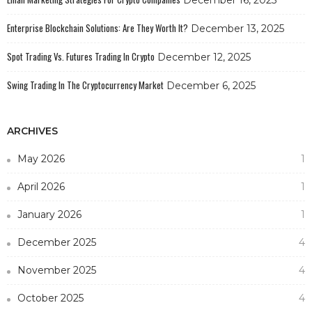
Enterprise Blockchain Solutions: Are They Worth It?
December 13, 2025
Spot Trading Vs. Futures Trading In Crypto
December 12, 2025
Swing Trading In The Cryptocurrency Market
December 6, 2025
ARCHIVES
May 2026
1
April 2026
1
January 2026
1
December 2025
4
November 2025
4
October 2025
4