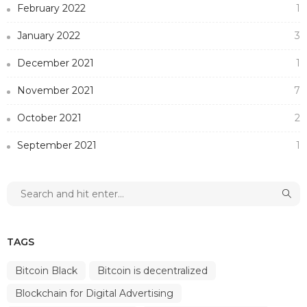
February 2022
1
January 2022
3
December 2021
1
November 2021
7
October 2021
2
September 2021
1
TAGS
Bitcoin Black
Bitcoin is decentralized
Blockchain for Digital Advertising