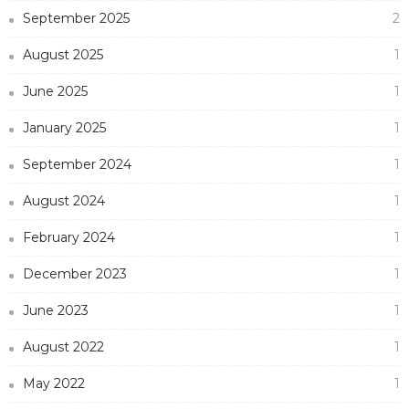
September 2025
2
August 2025
1
June 2025
1
January 2025
1
September 2024
1
August 2024
1
February 2024
1
December 2023
1
June 2023
1
August 2022
1
May 2022
1