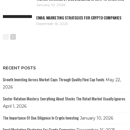
January 10, 2026
EMAIL MARKETING STRATEGIES FOR CRYPTO COMPANIES
December 16, 2025
RECENT POSTS
Growth Investing Across Market Caps Through Quality Flexi Cap Funds
May 22,
2026
Sector Rotation Mastery: Everything About Stocks The Retail Market Usually Ignores
April 1, 2026
The Importance Of Due Diligence In Crypto Investing
January 10, 2026
Email Marketing Strategies For Crypto Companies
December 16, 2025