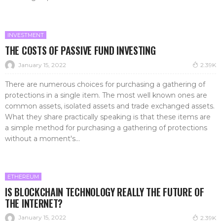
INVESTMENT
THE COSTS OF PASSIVE FUND INVESTING
January 15, 2022
2.39K
There are numerous choices for purchasing a gathering of
protections in a single item. The most well known ones are
common assets, isolated assets and trade exchanged assets.
What they share practically speaking is that these items are
a simple method for purchasing a gathering of protections
without a moment's...
ETHEREUM
IS BLOCKCHAIN TECHNOLOGY REALLY THE FUTURE OF
THE INTERNET?
January 15, 2022
2.39K