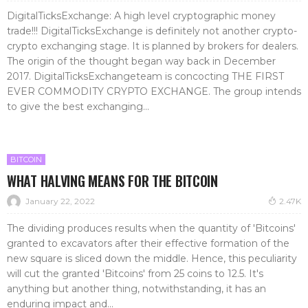
DigitalTicksExchange: A high level cryptographic money
trade!!! DigitalTicksExchange is definitely not another crypto-
crypto exchanging stage. It is planned by brokers for dealers.
The origin of the thought began way back in December
2017. DigitalTicksExchangeteam is concocting THE FIRST
EVER COMMODITY CRYPTO EXCHANGE. The group intends
to give the best exchanging...
BITCOIN
WHAT HALVING MEANS FOR THE BITCOIN
January 22, 2022
2.47K
The dividing produces results when the quantity of 'Bitcoins'
granted to excavators after their effective formation of the
new square is sliced down the middle. Hence, this peculiarity
will cut the granted 'Bitcoins' from 25 coins to 12.5. It's
anything but another thing, notwithstanding, it has an
enduring impact and...