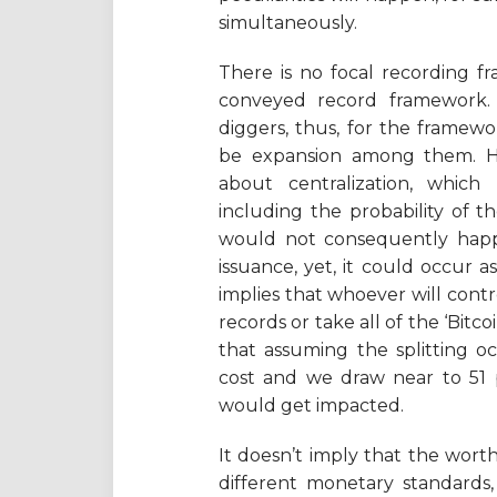
simultaneously.
There is no focal recording fra
conveyed record framework. 
diggers, thus, for the framew
be expansion among them. Hav
about centralization, which
including the probability of th
would not consequently happe
issuance, yet, it could occur
implies that whoever will cont
records or take all of the ‘Bitc
that assuming the splitting o
cost and we draw near to 51 p
would get impacted.
It doesn’t imply that the worth o
different monetary standards,