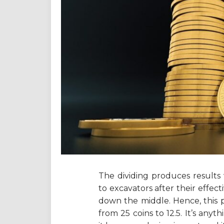
The dividing produces results 
to excavators after their effect
down the middle. Hence, this pe
from 25 coins to 12.5. It’s any