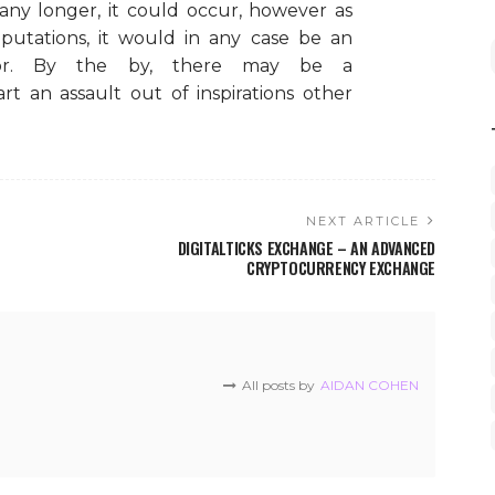
ny longer, it could occur, however as
putations, it would in any case be an
avor. By the by, there may be a
t an assault out of inspirations other
NEXT ARTICLE
DIGITALTICKS EXCHANGE – AN ADVANCED
CRYPTOCURRENCY EXCHANGE
All posts by
AIDAN COHEN