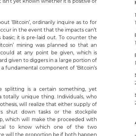
 isn’t yet known whether it is positive or
ut ‘Bitcoin’, ordinarily inquire as to for
ccur in the event that the impacts can’t
basic; it is pre-laid out. To counter the
itcoin’ mining was planned so that an
 could at any point be given, which is
rd given to diggers in a large portion of
 is a fundamental component of ‘Bitcoin’s
splitting is a certain something, yet
 a totally unique thing. Individuals, who
esis, will realize that either supply of
gers shut down tasks or the stockpile
 up, which will make the proceeded with
critical to know which one of the two
ure will the proportion be if both happen