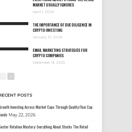
MARKET USUALLY IGNORES
April 1, 2026
THE IMPORTANCE OF DUE DILIGENCE IN
CRYPTO INVESTING
January 10, 2026
EMAIL MARKETING STRATEGIES FOR
CRYPTO COMPANIES
December 16, 2025
RECENT POSTS
Growth Investing Across Market Caps Through Quality Flexi Cap
Funds
May 22, 2026
Sector Rotation Mastery: Everything About Stocks The Retail