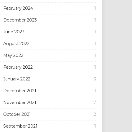
February 2024
1
December 2023
1
June 2023
1
August 2022
1
May 2022
1
February 2022
1
January 2022
3
December 2021
1
November 2021
7
October 2021
2
September 2021
1