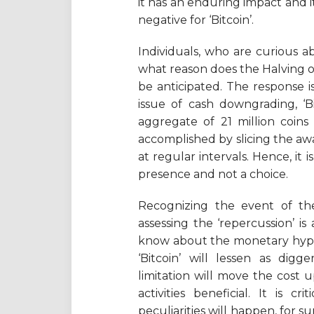
it has an enduring impact and it
negative for ‘Bitcoin’.
Individuals, who are curious abo
what reason does the Halving o
be anticipated. The response is 
issue of cash downgrading, ‘B
aggregate of 21 million coins
accomplished by slicing the awa
at regular intervals. Hence, it
presence and not a choice.
Recognizing the event of the 
assessing the ‘repercussion’ is
know about the monetary hypoth
‘Bitcoin’ will lessen as dig
limitation will move the cost
activities beneficial. It is 
peculiarities will happen, for s