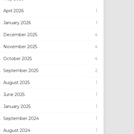
April 2026
1
January 2026
1
December 2025
4
November 2025
4
October 2025
4
September 2025
2
August 2025
1
June 2025
1
January 2025
1
September 2024
1
August 2024
1