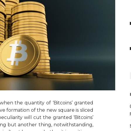
when the quantity of ‘Bitcoins’ granted
ive formation of the new square is sliced
culiarity will cut the granted ‘Bitcoins’
thing but another thing, notwithstanding,