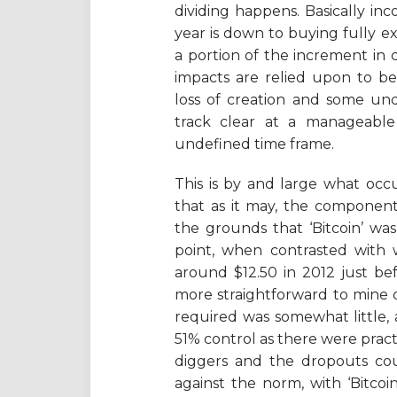
dividing happens. Basically i
year is down to buying fully ex
a portion of the increment in c
impacts are relied upon to be
loss of creation and some und
track clear at a manageabl
undefined time frame.
This is by and large what occu
that as it may, the component
the grounds that ‘Bitcoin’ was
point, when contrasted with w
around $12.50 in 2012 just be
more straightforward to mine 
required was somewhat little, a
51% control as there were pract
diggers and the dropouts cou
against the norm, with ‘Bitc