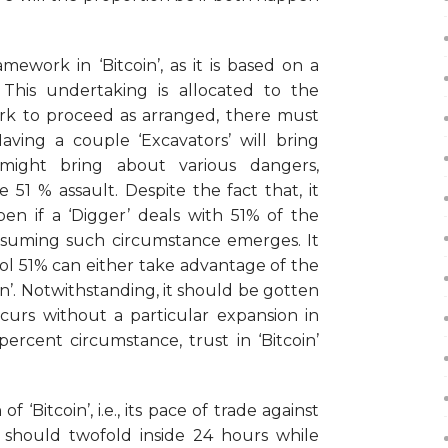
mework in ‘Bitcoin’, as it is based on a
This undertaking is allocated to the
ork to proceed as arranged, there must
ing a couple ‘Excavators’ will bring
 might bring about various dangers,
e 51 % assault. Despite the fact that, it
n if a ‘Digger’ deals with 51% of the
 assuming such circumstance emerges. It
rol 51% can either take advantage of the
oin’. Notwithstanding, it should be gotten
ccurs without a particular expansion in
ercent circumstance, trust in ‘Bitcoin’
f ‘Bitcoin’, i.e., its pace of trade against
 should twofold inside 24 hours while