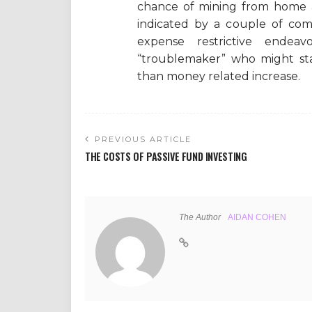
chance of mining from home a
indicated by a couple of com
expense restrictive ende
“troublemaker” who might star
than money related increase.
PREVIOUS ARTICLE
THE COSTS OF PASSIVE FUND INVESTING
The Author
AIDAN COHEN