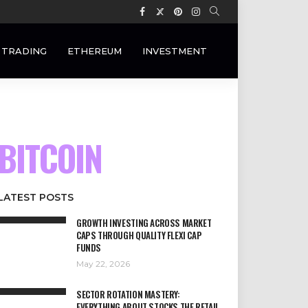
 TRADING
ETHEREUM
INVESTMENT
BITCOIN
LATEST POSTS
GROWTH INVESTING ACROSS MARKET
CAPS THROUGH QUALITY FLEXI CAP
FUNDS
May 22, 2026
SECTOR ROTATION MASTERY:
EVERYTHING ABOUT STOCKS THE RETAIL