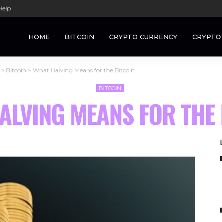
Help
HOME
BITCOIN
CRYPTO CURRENCY
CRYPTO
>
Bitcoin
>
What Halving Means for the Bitcoin
BITCOIN
ALVING MEANS FOR THE 