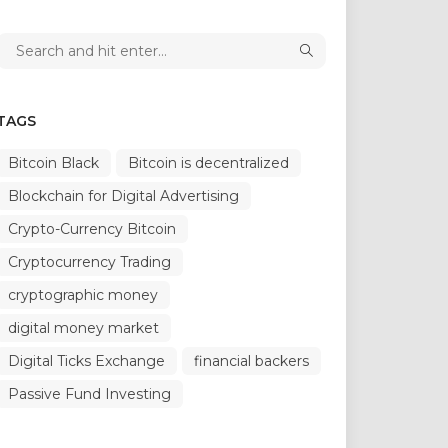
TAGS
Bitcoin Black
Bitcoin is decentralized
Blockchain for Digital Advertising
Crypto-Currency Bitcoin
Cryptocurrency Trading
cryptographic money
digital money market
Digital Ticks Exchange
financial backers
Passive Fund Investing