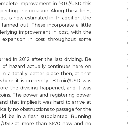
ncomplete improvement in ‘BTC’/USD this
pecting the occasion. Along these lines,
ost is now estimated in. In addition, the
 fanned out. These incorporate a little
erlying improvement in cost, with the
e expansion in cost throughout some
rred in 2012 after the last dividing. Be
 of hazard actually continues here on
 in a totally better place then, at that
here it is currently. ‘Bitcoin’/USD was
fore the dividing happened, and it was
coins. The power and registering power
nd that implies it was hard to arrive at
ically no obstructions to passage for the
ld be in a flash supplanted. Running
oin’/USD at more than $670 now and no