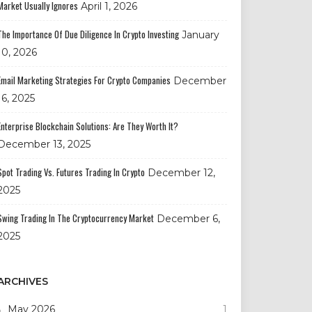
Market Usually Ignores
April 1, 2026
The Importance Of Due Diligence In Crypto Investing
January
10, 2026
Email Marketing Strategies For Crypto Companies
December
16, 2025
Enterprise Blockchain Solutions: Are They Worth It?
December 13, 2025
Spot Trading Vs. Futures Trading In Crypto
December 12,
2025
Swing Trading In The Cryptocurrency Market
December 6,
2025
ARCHIVES
May 2026
1