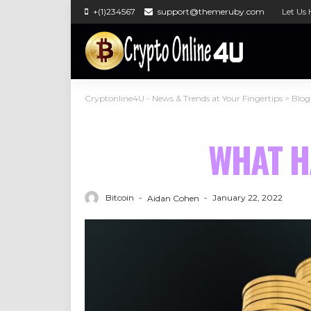
+(1)234567
support@themeruby.com
Let Us 
Cryptonline4U - News & Trends at Your Fingertips
>
Blog
WHAT H
Bitcoin
January 22, 2022
Aidan Cohen