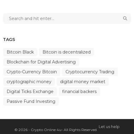
TAGS
Bitcoin Black
Bitcoin is decentralized
Blockchain for Digital Advertising
Crypto-Currency Bitcoin
Cryptocurrency Trading
cryptographic money
digital money market
Digital Ticks Exchange
financial backers
Passive Fund Investing
Let us help
© 2026 - Crypto Online 4u- All Rights Reserved.