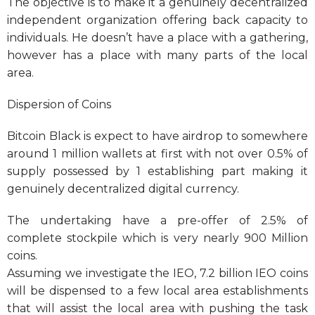
The objective is to make it a genuinely decentralized
independent organization offering back capacity to
individuals. He doesn’t have a place with a gathering,
however has a place with many parts of the local
area.
Dispersion of Coins
Bitcoin Black is expect to have airdrop to somewhere
around 1 million wallets at first with not over 0.5% of
supply possessed by 1 establishing part making it
genuinely decentralized digital currency.
The undertaking have a pre-offer of 2.5% of
complete stockpile which is very nearly 900 Million
coins.
Assuming we investigate the IEO, 7.2 billion IEO coins
will be dispensed to a few local area establishments
that will assist the local area with pushing the task