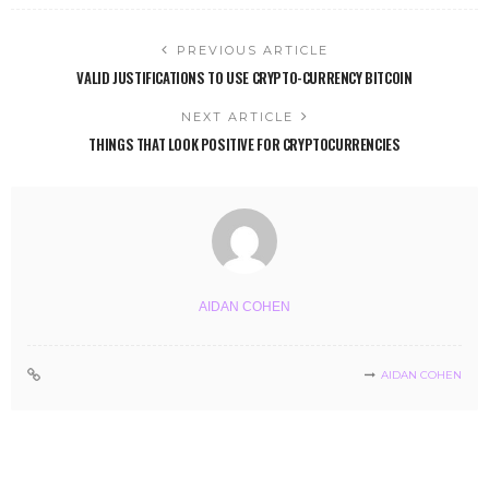
PREVIOUS ARTICLE
VALID JUSTIFICATIONS TO USE CRYPTO-CURRENCY BITCOIN
NEXT ARTICLE
THINGS THAT LOOK POSITIVE FOR CRYPTOCURRENCIES
AIDAN COHEN
AIDAN COHEN