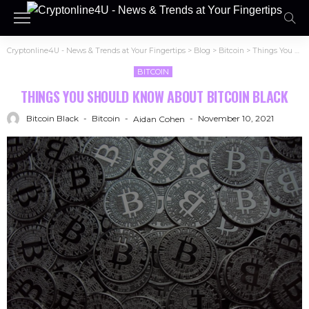
Cryptonline4U - News & Trends at Your Fingertips
>
Blog
>
Bitcoin
>
Things You Should Know About Bitcoin Black
BITCOIN
THINGS YOU SHOULD KNOW ABOUT BITCOIN BLACK
Bitcoin Black
Bitcoin
November 10, 2021
Aidan Cohen