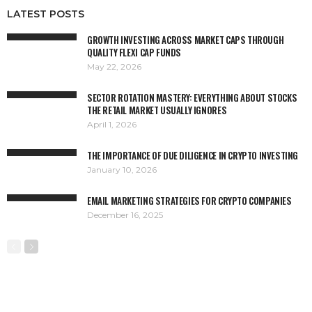
LATEST POSTS
GROWTH INVESTING ACROSS MARKET CAPS THROUGH
QUALITY FLEXI CAP FUNDS
May 22, 2026
SECTOR ROTATION MASTERY: EVERYTHING ABOUT STOCKS
THE RETAIL MARKET USUALLY IGNORES
April 1, 2026
THE IMPORTANCE OF DUE DILIGENCE IN CRYPTO INVESTING
January 10, 2026
EMAIL MARKETING STRATEGIES FOR CRYPTO COMPANIES
December 16, 2025