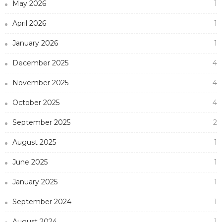
May 2026
1
April 2026
1
January 2026
1
December 2025
4
November 2025
4
October 2025
4
September 2025
2
August 2025
1
June 2025
1
January 2025
1
September 2024
1
August 2024
1