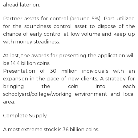
ahead later on.
Partner assets for control (around 5%). Part utilized
for the soundness control asset to dispose of the
chance of early control at low volume and keep up
with money steadiness.
At last, the awards for presenting the application will
be 14.4 billion coins.
Presentation of 30 million individuals with an
expansion in the pace of new clients. A strategy for
bringing the coin into each
schoolyard/college/working environment and local
area.
Complete Supply
A most extreme stock is 36 billion coins.