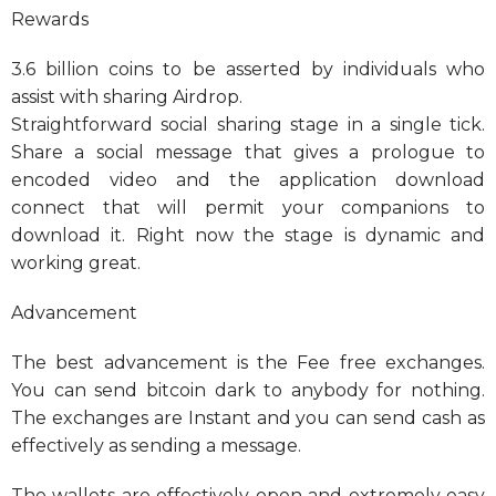
Rewards
3.6 billion coins to be asserted by individuals who
assist with sharing Airdrop.
Straightforward social sharing stage in a single tick.
Share a social message that gives a prologue to
encoded video and the application download
connect that will permit your companions to
download it. Right now the stage is dynamic and
working great.
Advancement
The best advancement is the Fee free exchanges.
You can send bitcoin dark to anybody for nothing.
The exchanges are Instant and you can send cash as
effectively as sending a message.
The wallets are effectively open and extremely easy