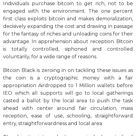
Individuals purchase bitcoin to get rich, not to be
engaged with the environment. The one percent
first class exploits bitcoin and makes demoralization,
decisively expanding the cost and drawing in passage
for the fantasy of riches and unloading coins for their
advantage. In apprehension about reception. Bitcoin
is totally controlled, siphoned and controlled
voluntarily, for a wide range of reasons.
Bitcoin Black is zeroing in on tackling these issues as
the coin is a cryptographic money with a fair
appropriation Airdropped to 1 Million wallets before
IEO which all supports will go to local gatherings
casted a ballot by the local area to push the task
ahead with center around fair circulation, mass
reception, ease of use, schooling, straightforward
entry, straightforwardness and local area.