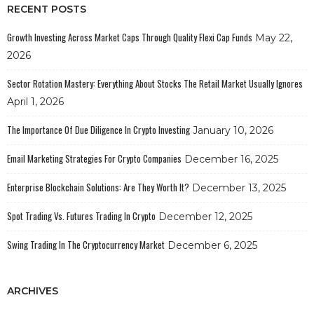
RECENT POSTS
Growth Investing Across Market Caps Through Quality Flexi Cap Funds
May 22,
2026
Sector Rotation Mastery: Everything About Stocks The Retail Market Usually Ignores
April 1, 2026
The Importance Of Due Diligence In Crypto Investing
January 10, 2026
Email Marketing Strategies For Crypto Companies
December 16, 2025
Enterprise Blockchain Solutions: Are They Worth It?
December 13, 2025
Spot Trading Vs. Futures Trading In Crypto
December 12, 2025
Swing Trading In The Cryptocurrency Market
December 6, 2025
ARCHIVES