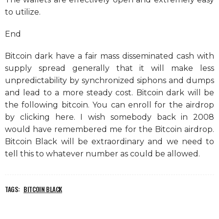
to utilize.
End
Bitcoin dark have a fair mass disseminated cash with
supply spread generally that it will make less
unpredictability by synchronized siphons and dumps
and lead to a more steady cost. Bitcoin dark will be
the following bitcoin. You can enroll for the airdrop
by clicking here. I wish somebody back in 2008
would have remembered me for the Bitcoin airdrop.
Bitcoin Black will be extraordinary and we need to
tell this to whatever number as could be allowed.
TAGS:
BITCOIN BLACK