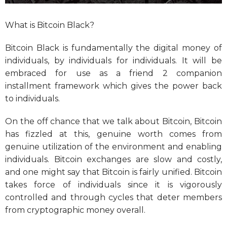
What is Bitcoin Black?
Bitcoin Black is fundamentally the digital money of
individuals, by individuals for individuals. It will be
embraced for use as a friend 2 companion
installment framework which gives the power back
to individuals.
On the off chance that we talk about Bitcoin, Bitcoin
has fizzled at this, genuine worth comes from
genuine utilization of the environment and enabling
individuals. Bitcoin exchanges are slow and costly,
and one might say that Bitcoin is fairly unified. Bitcoin
takes force of individuals since it is vigorously
controlled and through cycles that deter members
from cryptographic money overall.