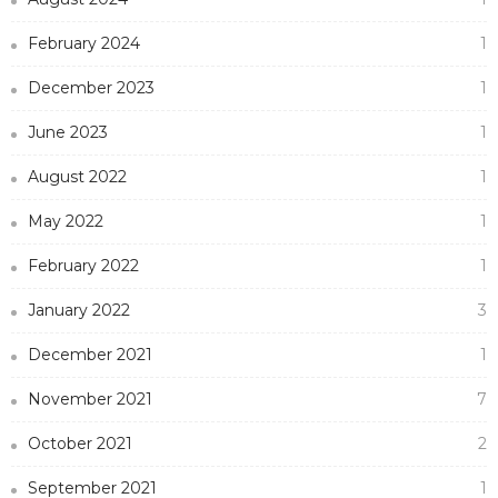
February 2024
1
December 2023
1
June 2023
1
August 2022
1
May 2022
1
February 2022
1
January 2022
3
December 2021
1
November 2021
7
October 2021
2
September 2021
1