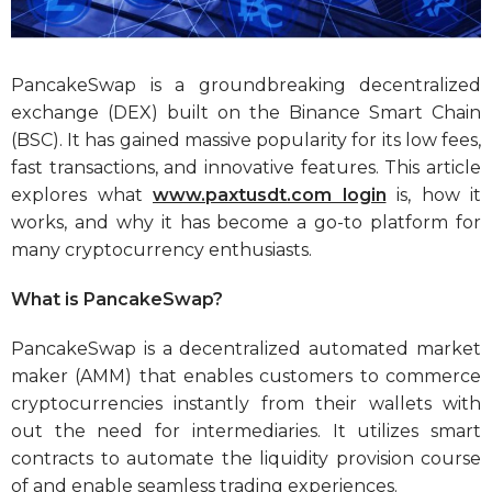
PancakeSwap is a groundbreaking decentralized
exchange (DEX) built on the Binance Smart Chain
(BSC). It has gained massive popularity for its low fees,
fast transactions, and innovative features. This article
explores what
www.paxtusdt.com login
is, how it
works, and why it has become a go-to platform for
many cryptocurrency enthusiasts.
What is PancakeSwap?
PancakeSwap is a decentralized automated market
maker (AMM) that enables customers to commerce
cryptocurrencies instantly from their wallets with
out the need for intermediaries. It utilizes smart
contracts to automate the liquidity provision course
of and enable seamless trading experiences.