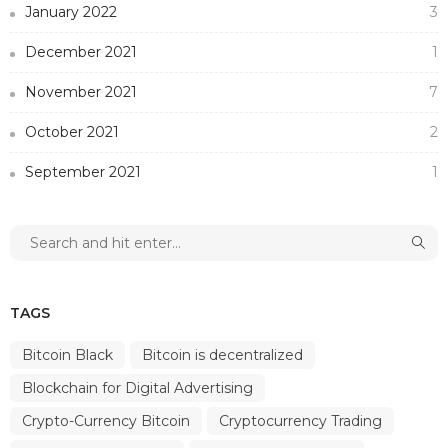
January 2022
3
December 2021
1
November 2021
7
October 2021
2
September 2021
1
TAGS
Bitcoin Black
Bitcoin is decentralized
Blockchain for Digital Advertising
Crypto-Currency Bitcoin
Cryptocurrency Trading