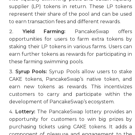
supplier (LP) tokens in return. These LP tokens
represent their share of the pool and can be used
to earn transaction fees and different rewards.
Yield Farming:
PancakeSwap offers
opportunities for users to farm extra tokens by
staking their LP tokens in various farms. Users can
earn further tokens as rewards for participating in
these farming swimming pools.
Syrup Pools:
Syrup Pools allow users to stake
CAKE tokens, PancakeSwap’s native token, and
earn new tokens as rewards. This incentivizes
customers to carry and participate within the
development of PancakeSwap’s ecosystem.
Lottery:
The PancakeSwap lottery provides an
opportunity for customers to win big prizes by
purchasing tickets using CAKE tokens. It adds a
component of pleasure and engagement to the