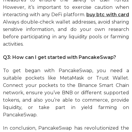
However, it’s important to exercise caution when
interacting with any DeFi platform.
buy btc with card
Always double-check wallet addresses, avoid sharing
sensitive information, and do your own research
before participating in any liquidity pools or farming
activities.
Q3: How can I get started with PancakeSwap?
To get began with PancakeSwap, you need a
suitable pockets like MetaMask or Trust Wallet.
Connect your pockets to the Binance Smart Chain
network, ensure you’ve BNB or different supported
tokens, and also you’re able to commerce, provide
liquidity, or take part in yield farming on
PancakeSwap.
In conclusion, PancakeSwap has revolutionized the