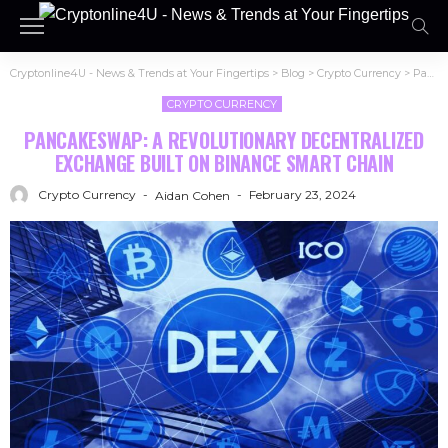
Cryptonline4U - News & Trends at Your Fingertips
>
Blog
>
Crypto Currency
>
PancakeSwap: A Revolutionary Decentralized Exchange Built on Binance Smart Chain
CRYPTO CURRENCY
PANCAKESWAP: A REVOLUTIONARY DECENTRALIZED
EXCHANGE BUILT ON BINANCE SMART CHAIN
Crypto Currency
February 23, 2024
Aidan Cohen