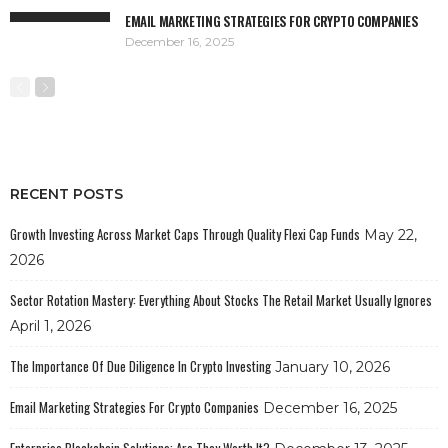
EMAIL MARKETING STRATEGIES FOR CRYPTO COMPANIES
December 16, 2025
RECENT POSTS
Growth Investing Across Market Caps Through Quality Flexi Cap Funds
May 22,
2026
Sector Rotation Mastery: Everything About Stocks The Retail Market Usually Ignores
April 1, 2026
The Importance Of Due Diligence In Crypto Investing
January 10, 2026
Email Marketing Strategies For Crypto Companies
December 16, 2025