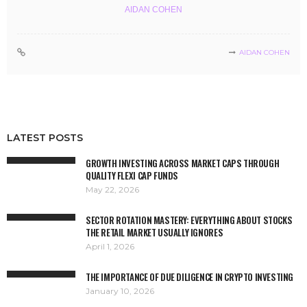
AIDAN COHEN
AIDAN COHEN
LATEST POSTS
GROWTH INVESTING ACROSS MARKET CAPS THROUGH
QUALITY FLEXI CAP FUNDS
May 22, 2026
SECTOR ROTATION MASTERY: EVERYTHING ABOUT STOCKS
THE RETAIL MARKET USUALLY IGNORES
April 1, 2026
THE IMPORTANCE OF DUE DILIGENCE IN CRYPTO INVESTING
January 10, 2026