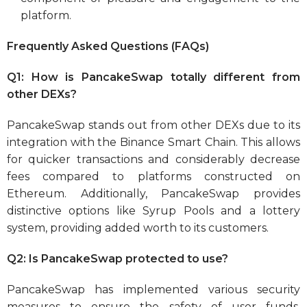
platform.
Frequently Asked Questions (FAQs)
Q1: How is PancakeSwap totally different from
other DEXs?
PancakeSwap stands out from other DEXs due to its
integration with the Binance Smart Chain. This allows
for quicker transactions and considerably decrease
fees compared to platforms constructed on
Ethereum. Additionally, PancakeSwap provides
distinctive options like Syrup Pools and a lottery
system, providing added worth to its customers.
Q2: Is PancakeSwap protected to use?
PancakeSwap has implemented various security
measures to ensure the safety of user funds.