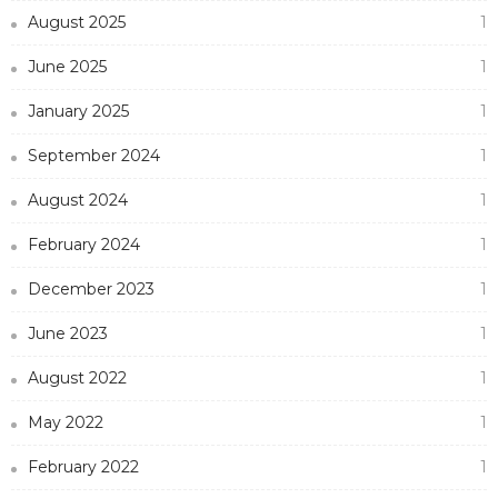
August 2025
1
June 2025
1
January 2025
1
September 2024
1
August 2024
1
February 2024
1
December 2023
1
June 2023
1
August 2022
1
May 2022
1
February 2022
1