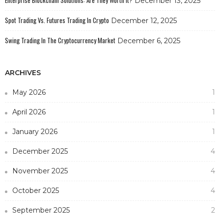
Enterprise Blockchain Solutions: Are They Worth It?
December 13, 2025
Spot Trading Vs. Futures Trading In Crypto
December 12, 2025
Swing Trading In The Cryptocurrency Market
December 6, 2025
ARCHIVES
May 2026
1
April 2026
1
January 2026
1
December 2025
4
November 2025
4
October 2025
4
September 2025
2