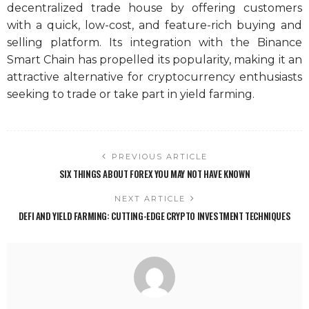
decentralized trade house by offering customers
with a quick, low-cost, and feature-rich buying and
selling platform. Its integration with the Binance
Smart Chain has propelled its popularity, making it an
attractive alternative for cryptocurrency enthusiasts
seeking to trade or take part in yield farming.
PREVIOUS ARTICLE
SIX THINGS ABOUT FOREX YOU MAY NOT HAVE KNOWN
NEXT ARTICLE
DEFI AND YIELD FARMING: CUTTING-EDGE CRYPTO INVESTMENT TECHNIQUES