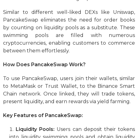
Similar to different well-liked DEXs like Uniswap,
PancakeSwap eliminates the need for order books
by counting on liquidity pools as a substitute. These
swimming pools are filled with numerous
cryptocurrencies, enabling customers to commerce
between them effortlessly.
How Does PancakeSwap Work?
To use PancakeSwap, users join their wallets, similar
to MetaMask or Trust Wallet, to the Binance Smart
Chain network. Once linked, they will trade tokens,
present liquidity, and earn rewards via yield farming.
Key Features of PancakeSwap:
Liquidity Pools:
Users can deposit their tokens
into liquidity swimming pools and obtain liquidity