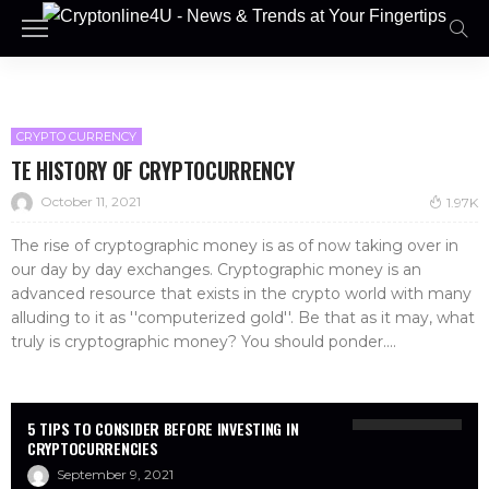
CRYPTO CURRENCY
TE HISTORY OF CRYPTOCURRENCY
October 11, 2021
1.97K
The rise of cryptographic money is as of now taking over in
our day by day exchanges. Cryptographic money is an
advanced resource that exists in the crypto world with many
alluding to it as ''computerized gold''. Be that as it may, what
truly is cryptographic money? You should ponder....
5 TIPS TO CONSIDER BEFORE INVESTING IN
CRYPTOCURRENCIES
September 9, 2021