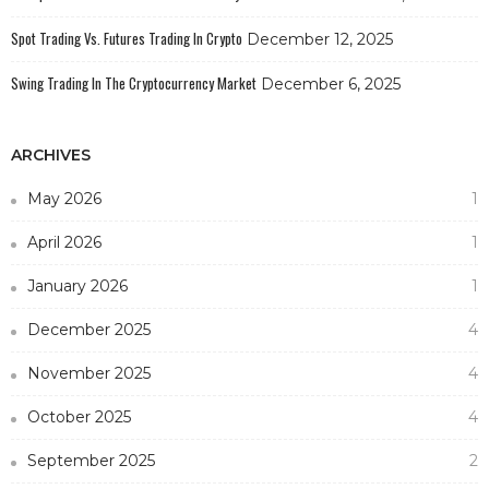
Spot Trading Vs. Futures Trading In Crypto
December 12, 2025
Swing Trading In The Cryptocurrency Market
December 6, 2025
ARCHIVES
May 2026
1
April 2026
1
January 2026
1
December 2025
4
November 2025
4
October 2025
4
September 2025
2