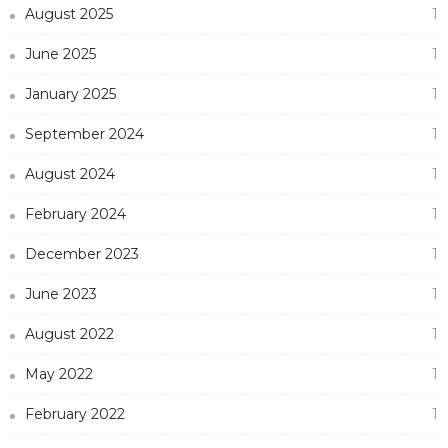
August 2025
1
June 2025
1
January 2025
1
September 2024
1
August 2024
1
February 2024
1
December 2023
1
June 2023
1
August 2022
1
May 2022
1
February 2022
1