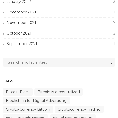
January 2022
3
December 2021
1
November 2021
7
October 2021
2
September 2021
1
TAGS
Bitcoin Black
Bitcoin is decentralized
Blockchain for Digital Advertising
Crypto-Currency Bitcoin
Cryptocurrency Trading
cryptographic money
digital money market