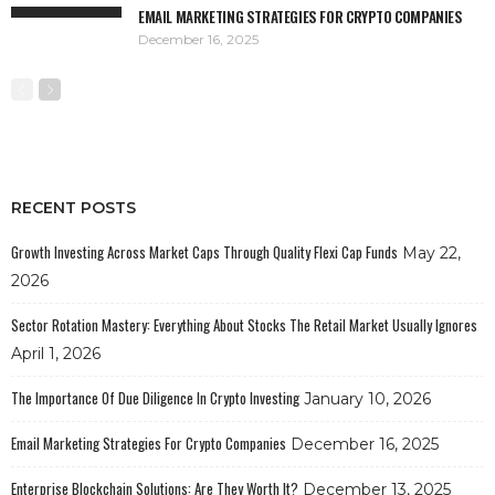
EMAIL MARKETING STRATEGIES FOR CRYPTO COMPANIES
December 16, 2025
RECENT POSTS
Growth Investing Across Market Caps Through Quality Flexi Cap Funds
May 22,
2026
Sector Rotation Mastery: Everything About Stocks The Retail Market Usually Ignores
April 1, 2026
The Importance Of Due Diligence In Crypto Investing
January 10, 2026
Email Marketing Strategies For Crypto Companies
December 16, 2025
Enterprise Blockchain Solutions: Are They Worth It?
December 13, 2025