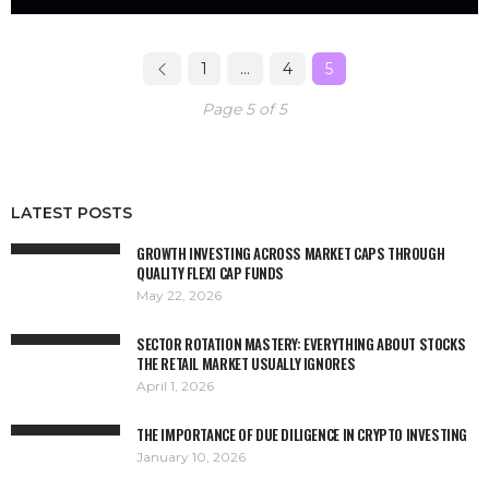
1
…
4
5
Page 5 of 5
LATEST POSTS
GROWTH INVESTING ACROSS MARKET CAPS THROUGH
QUALITY FLEXI CAP FUNDS
May 22, 2026
SECTOR ROTATION MASTERY: EVERYTHING ABOUT STOCKS
THE RETAIL MARKET USUALLY IGNORES
April 1, 2026
THE IMPORTANCE OF DUE DILIGENCE IN CRYPTO INVESTING
January 10, 2026